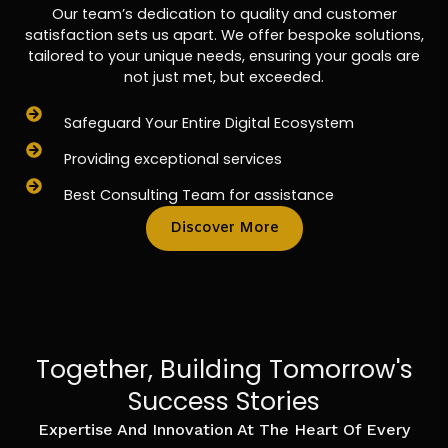
Our team’s dedication to quality and customer
satisfaction sets us apart. We offer bespoke solutions,
tailored to your unique needs, ensuring your goals are
not just met, but exceeded.
Safeguard Your Entire Digital Ecosystem
Providing exceptional services
Best Consulting Team for assistance
Discover More
Together, Building Tomorrow's
Success Stories
Expertise And Innovation At The Heart Of Every