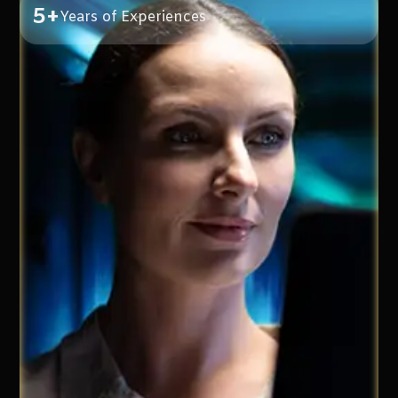
5+
Years of Experiences