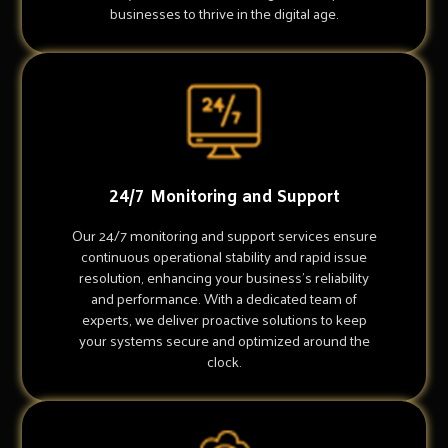
businesses to thrive in the digital age.
24/7 Monitoring and Support
Our 24/7 monitoring and support services ensure
continuous operational stability and rapid issue
resolution, enhancing your business's reliability
and performance. With a dedicated team of
experts, we deliver proactive solutions to keep
your systems secure and optimized around the
clock.