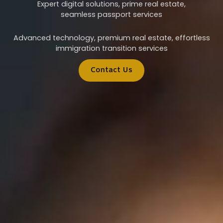
Expert digital solutions, prime real estate,
seamless passport services
Advanced technology, premium real estate, effortless
immigration transition services
Contact Us