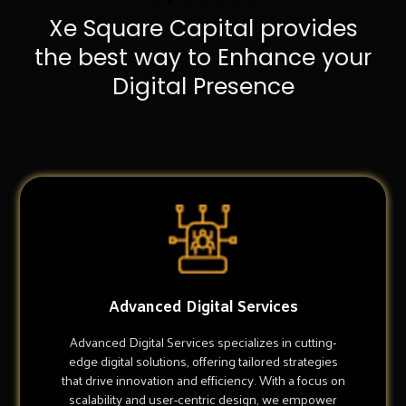
Xe Square Capital provides
the best way to Enhance your
Digital Presence
Advanced Digital Services
Advanced Digital Services specializes in cutting-
edge digital solutions, offering tailored strategies
that drive innovation and efficiency. With a focus on
scalability and user-centric design, we empower