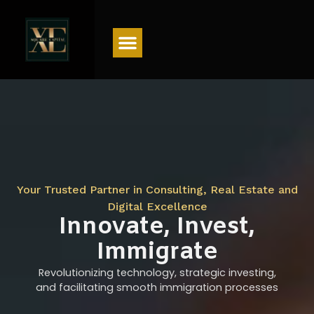
Menu
Your Trusted Partner in Consulting, Real Estate and
Digital Excellence
Innovate, Invest,
Immigrate
Revolutionizing technology, strategic investing,
and facilitating smooth immigration processes