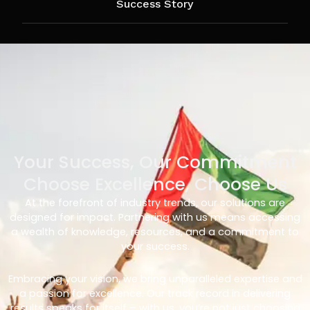
Success Story
Your Success, Our Commitment
Choose Excellence, Choose Us
At the forefront of industry trends, our solutions are
designed for impact. Partnering with us means accessing
a wealth of knowledge, resources, and a commitment to
your success.
Embracing your vision, we bring unparalleled expertise and
a passion for excellence. Our track record in delivering
results speaks for itself – with us, you’re not just choosing