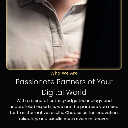
Who We Are
Passionate Partners of Your
Digital World
With a blend of cutting-edge technology and
unparalleled expertise, we are the partners you need
for transformative results. Choose us for innovation,
reliability, and excellence in every endeavor.