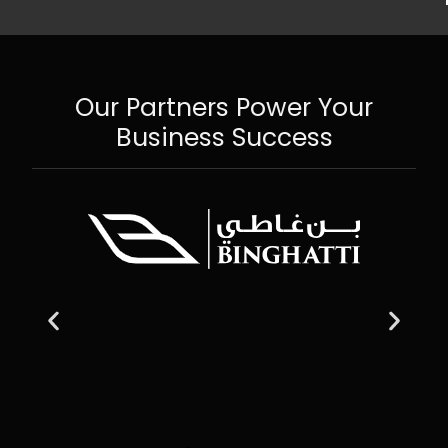
Our Partners Power Your
Business Success