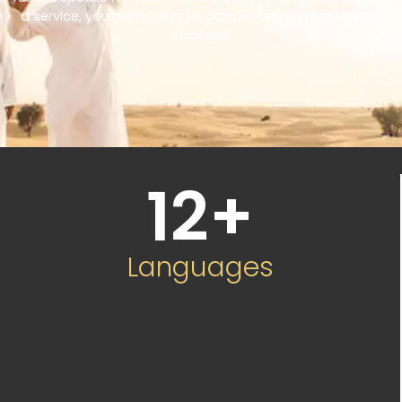
a service, you’re choosing a partner committed to your
success.
12
+
Languages