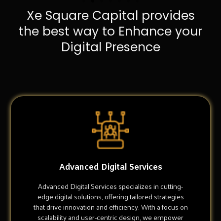
Xe Square Capital provides
the best way to Enhance your
Digital Presence
Advanced Digital Services
Advanced Digital Services specializes in cutting-
edge digital solutions, offering tailored strategies
that drive innovation and efficiency. With a focus on
scalability and user-centric design, we empower