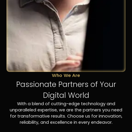
Who We Are
Passionate Partners of Your
Digital World
With a blend of cutting-edge technology and
unparalleled expertise, we are the partners you need
for transformative results. Choose us for innovation,
reliability, and excellence in every endeavor.