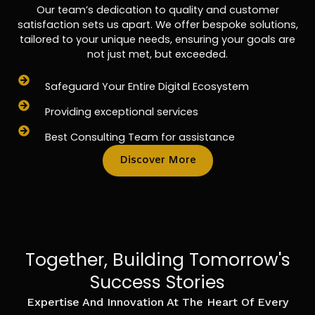
Our team’s dedication to quality and customer
satisfaction sets us apart. We offer bespoke solutions,
tailored to your unique needs, ensuring your goals are
not just met, but exceeded.
Safeguard Your Entire Digital Ecosystem
Providing exceptional services
Best Consulting Team for assistance
Discover More
Together, Building Tomorrow's
Success Stories
Expertise And Innovation At The Heart Of Every