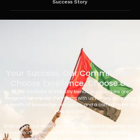
Success Story
Your Success, Our Commitment
Choose Excellence, Choose Us
At the forefront of industry trends, our solutions are
designed for impact. Partnering with us means accessing
a wealth of knowledge, resources, and a commitment to
your success.
Embracing your vision, we bring unparalleled expertise and
a passion for excellence. Our track record in delivering
results speaks for itself – with us, you’re not just choosing