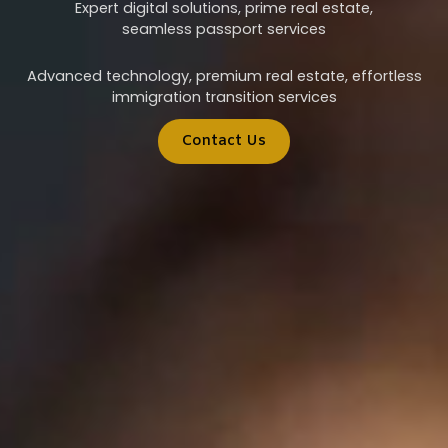
Expert digital solutions, prime real estate,
seamless passport services
Advanced technology, premium real estate, effortless
immigration transition services
Contact Us