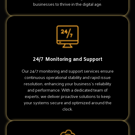
businesses to thrive in the digital age.
24/7 Monitoring and Support
Our 24/7 monitoring and support services ensure
continuous operational stability and rapid issue
resolution, enhancing your business's reliability
and performance. With a dedicated team of
experts, we deliver proactive solutions to keep
your systems secure and optimized around the
clock.