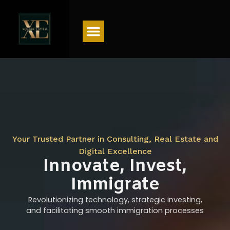
Menu
Your Trusted Partner in Consulting, Real Estate and
Digital Excellence
Innovate, Invest,
Immigrate
Revolutionizing technology, strategic investing,
and facilitating smooth immigration processes