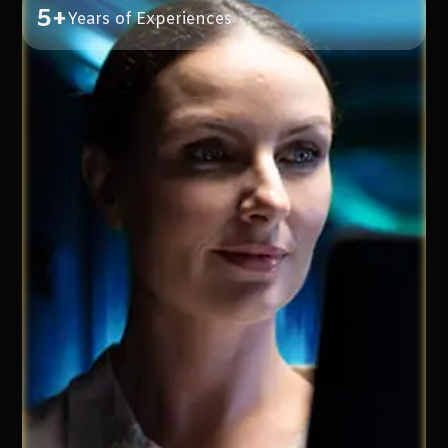
5+
Years of Experiences