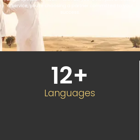
a service, you’re choosing a partner committed to your
success.
12
+
Languages