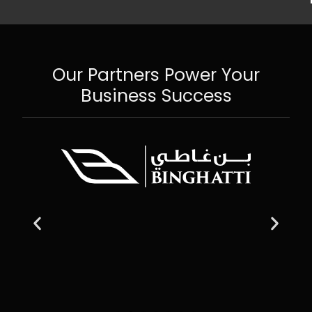
Our Partners Power Your
Business Success