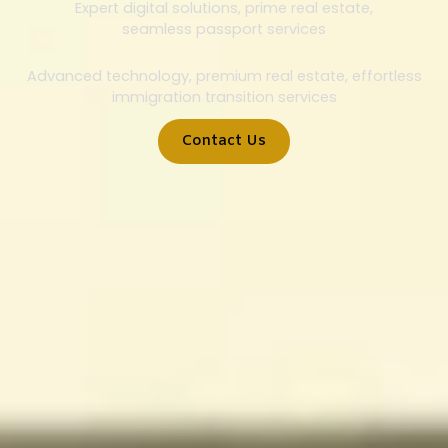
Expert digital solutions, prime real estate,
seamless passport services
Advanced technology, premium real estate, effortless
immigration transition services
Contact Us