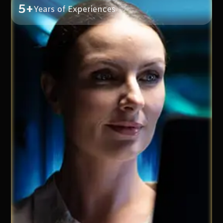
5+
Years of Experiences