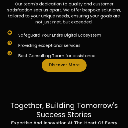
Our team’s dedication to quality and customer
satisfaction sets us apart. We offer bespoke solutions,
tailored to your unique needs, ensuring your goals are
not just met, but exceeded.
Safeguard Your Entire Digital Ecosystem
Providing exceptional services
Best Consulting Team for assistance
Discover More
Together, Building Tomorrow's
Success Stories
Expertise And Innovation At The Heart Of Every