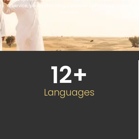
a service, you’re choosing a partner committed to your
success.
12
+
Languages