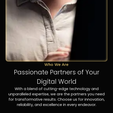
Who We Are
Passionate Partners of Your
Digital World
With a blend of cutting-edge technology and
unparalleled expertise, we are the partners you need
for transformative results. Choose us for innovation,
reliability, and excellence in every endeavor.