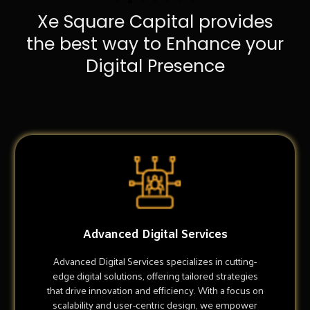
Xe Square Capital provides
the best way to Enhance your
Digital Presence
Advanced Digital Services
Advanced Digital Services specializes in cutting-
edge digital solutions, offering tailored strategies
that drive innovation and efficiency. With a focus on
scalability and user-centric design, we empower