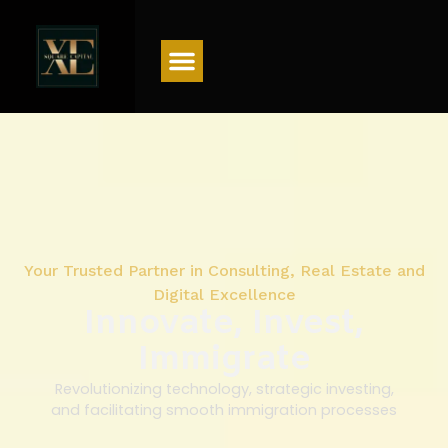
Menu
Your Trusted Partner in Consulting, Real Estate and
Digital Excellence
Innovate, Invest,
Immigrate
Revolutionizing technology, strategic investing,
and facilitating smooth immigration processes