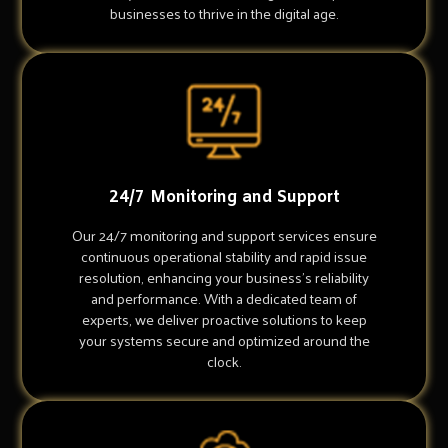
businesses to thrive in the digital age.
24/7 Monitoring and Support
Our 24/7 monitoring and support services ensure
continuous operational stability and rapid issue
resolution, enhancing your business's reliability
and performance. With a dedicated team of
experts, we deliver proactive solutions to keep
your systems secure and optimized around the
clock.