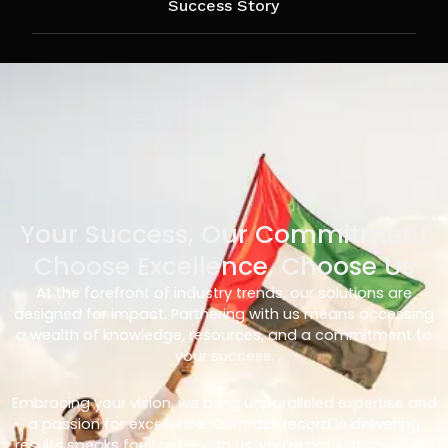
Success Story
Your Success, Our Commitment
Choose Excellence, Choose Us
At the forefront of industry trends, our solutions are
designed for impact. Partnering with us means accessing
a wealth of knowledge, resources, and a commitment to
your success.
Embracing your vision, we bring unparalleled expertise and
a passion for excellence. Our track record in delivering
results speaks for itself – with us, you’re not just choosing