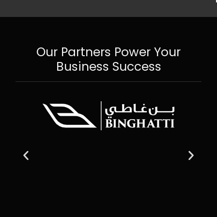
Our Partners Power Your
Business Success