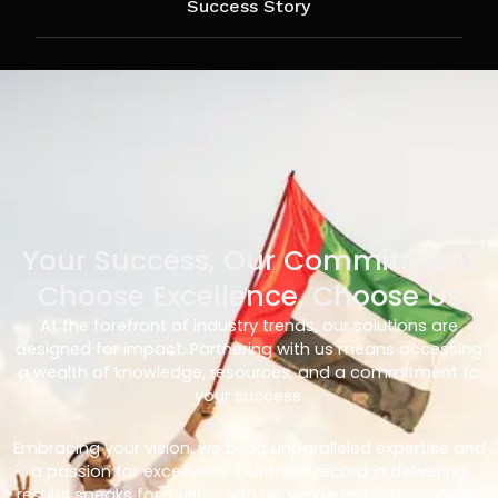
Success Story
Your Success, Our Commitment
Choose Excellence, Choose Us
At the forefront of industry trends, our solutions are
designed for impact. Partnering with us means accessing
a wealth of knowledge, resources, and a commitment to
your success.
Embracing your vision, we bring unparalleled expertise and
a passion for excellence. Our track record in delivering
results speaks for itself – with us, you’re not just choosing