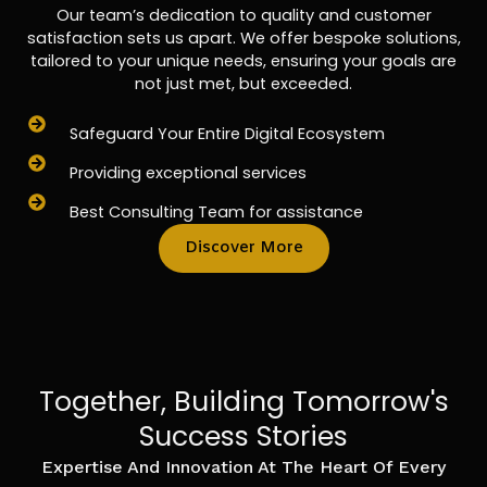
Our team’s dedication to quality and customer
satisfaction sets us apart. We offer bespoke solutions,
tailored to your unique needs, ensuring your goals are
not just met, but exceeded.
Safeguard Your Entire Digital Ecosystem
Providing exceptional services
Best Consulting Team for assistance
Discover More
Together, Building Tomorrow's
Success Stories
Expertise And Innovation At The Heart Of Every