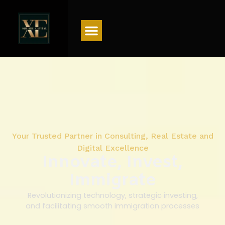
Menu
Your Trusted Partner in Consulting, Real Estate and
Digital Excellence
Innovate, Invest,
Immigrate
Revolutionizing technology, strategic investing,
and facilitating smooth immigration processes