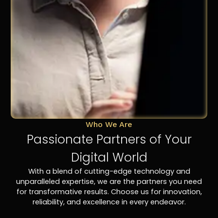
Who We Are
Passionate Partners of Your
Digital World
With a blend of cutting-edge technology and
unparalleled expertise, we are the partners you need
for transformative results. Choose us for innovation,
reliability, and excellence in every endeavor.