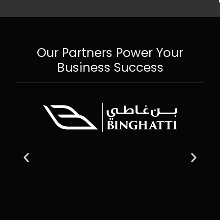
Our Partners Power Your
Business Success