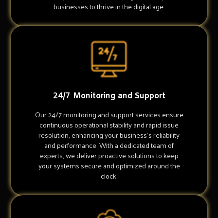
businesses to thrive in the digital age.
24/7 Monitoring and Support
Our 24/7 monitoring and support services ensure
continuous operational stability and rapid issue
resolution, enhancing your business's reliability
and performance. With a dedicated team of
experts, we deliver proactive solutions to keep
your systems secure and optimized around the
clock.