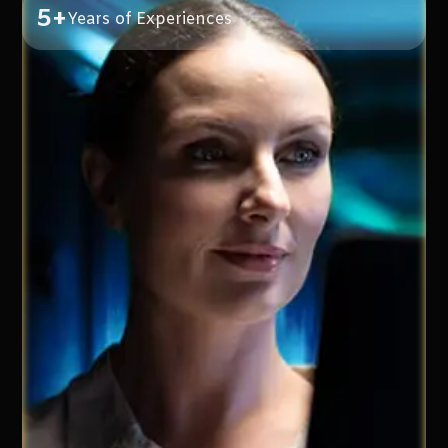
5+
Years of Experiences