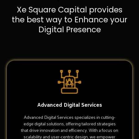
Xe Square Capital provides
the best way to Enhance your
Digital Presence
Advanced Digital Services
Advanced Digital Services specializes in cutting-
edge digital solutions, offering tailored strategies
that drive innovation and efficiency. With a focus on
scalability and user-centric design, we empower