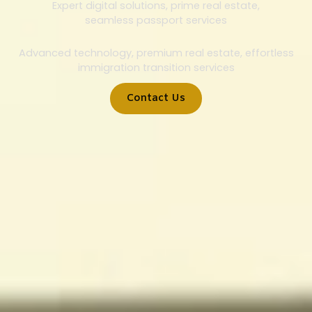
Expert digital solutions, prime real estate,
seamless passport services
Advanced technology, premium real estate, effortless
immigration transition services
Contact Us