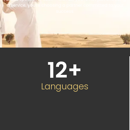
a service, you’re choosing a partner committed to your
success.
12
+
Languages