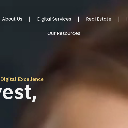
About Us
Digital Services
Real Estate
Our Resources
Digital Excellence
est,