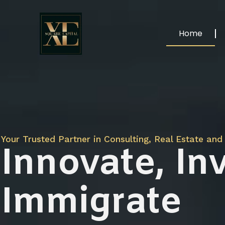
Home
Your Trusted Partner in Consulting, Real Estate and 
Innovate, Inv
Immigrate