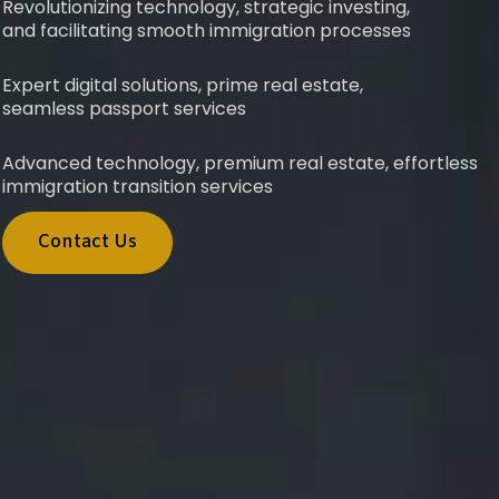
Revolutionizing technology, strategic investing,
and facilitating smooth immigration processes
Expert digital solutions, prime real estate,
seamless passport services
Advanced technology, premium real estate, effortless
immigration transition services
Contact Us