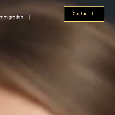
Contact Us
Immigration