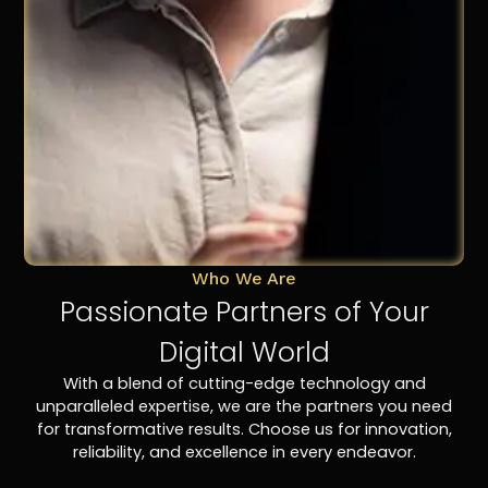
Who We Are
Passionate Partners of Your
Digital World
With a blend of cutting-edge technology and
unparalleled expertise, we are the partners you need
for transformative results. Choose us for innovation,
reliability, and excellence in every endeavor.