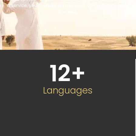
a service, you’re choosing a partner committed to your
success.
12
+
Languages