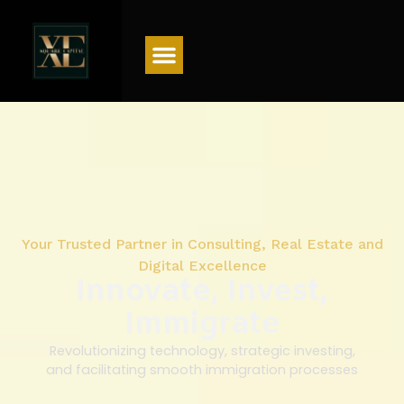
Menu
Your Trusted Partner in Consulting, Real Estate and
Digital Excellence
Innovate, Invest,
Immigrate
Revolutionizing technology, strategic investing,
and facilitating smooth immigration processes