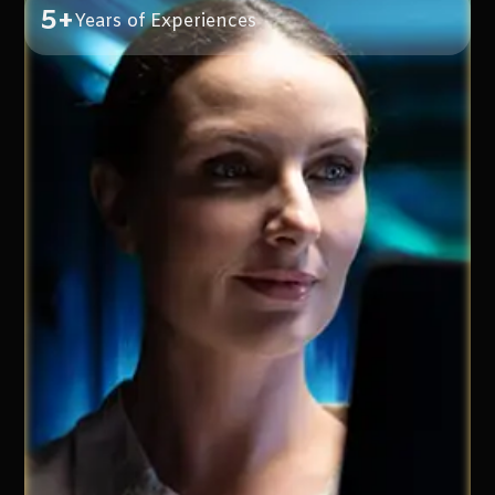
5+
Years of Experiences