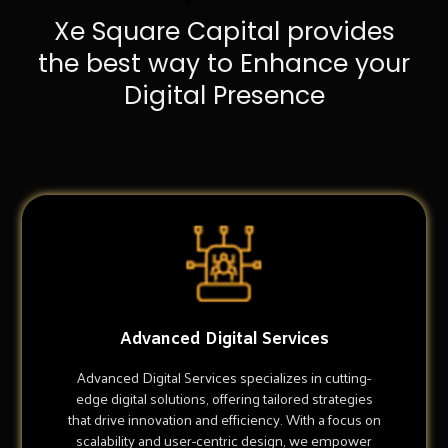
Xe Square Capital provides
the best way to Enhance your
Digital Presence
Advanced Digital Services
Advanced Digital Services specializes in cutting-
edge digital solutions, offering tailored strategies
that drive innovation and efficiency. With a focus on
scalability and user-centric design, we empower