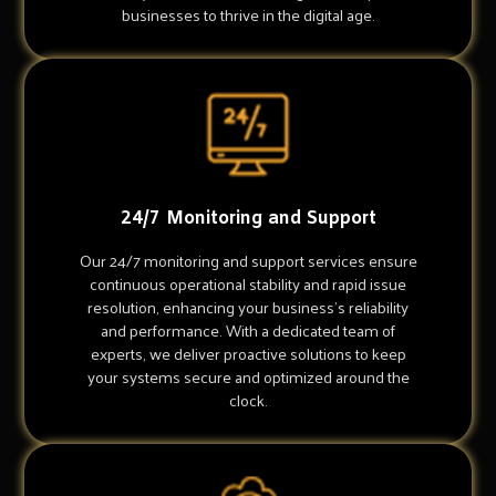
businesses to thrive in the digital age.
24/7 Monitoring and Support
Our 24/7 monitoring and support services ensure
continuous operational stability and rapid issue
resolution, enhancing your business's reliability
and performance. With a dedicated team of
experts, we deliver proactive solutions to keep
your systems secure and optimized around the
clock.