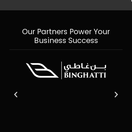
Our Partners Power Your
Business Success