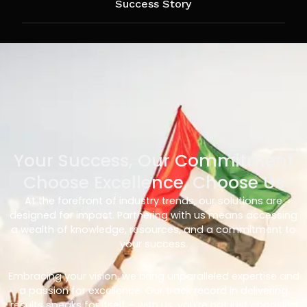
Success Story
Your Success, Our Commitment
Choose Excellence, Choose Us
At the forefront of industry trends, our solutions are
designed for impact. Partnering with us means accessing
a wealth of knowledge, resources, and a commitment to
your success.
Embracing your vision, we bring unparalleled expertise and
a passion for excellence. Our track record in delivering
results speaks for itself – with us, you’re not just choosing