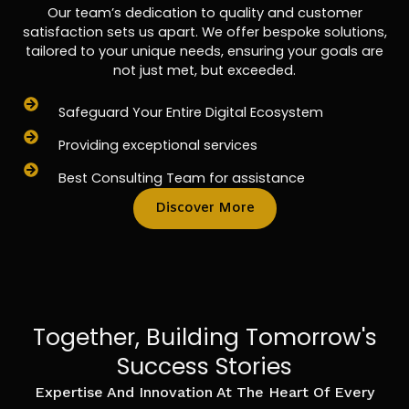
Our team’s dedication to quality and customer
satisfaction sets us apart. We offer bespoke solutions,
tailored to your unique needs, ensuring your goals are
not just met, but exceeded.
Safeguard Your Entire Digital Ecosystem
Providing exceptional services
Best Consulting Team for assistance
Discover More
Together, Building Tomorrow's
Success Stories
Expertise And Innovation At The Heart Of Every