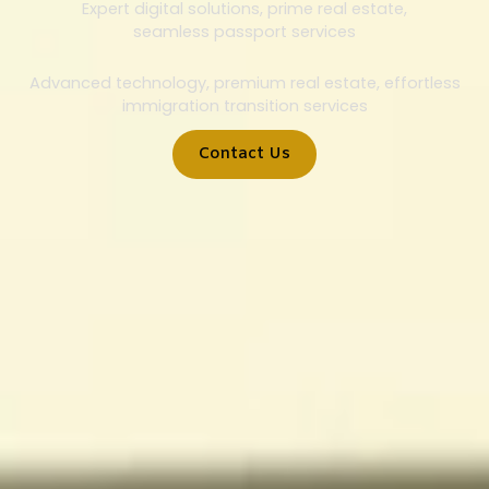
Expert digital solutions, prime real estate,
seamless passport services
Advanced technology, premium real estate, effortless
immigration transition services
Contact Us