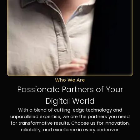
Who We Are
Passionate Partners of Your
Digital World
With a blend of cutting-edge technology and
unparalleled expertise, we are the partners you need
for transformative results. Choose us for innovation,
reliability, and excellence in every endeavor.