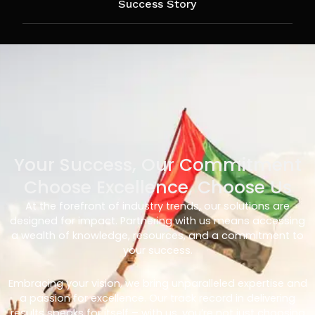
Success Story
Your Success, Our Commitment
Choose Excellence, Choose Us
At the forefront of industry trends, our solutions are
designed for impact. Partnering with us means accessing
a wealth of knowledge, resources, and a commitment to
your success.
Embracing your vision, we bring unparalleled expertise and
a passion for excellence. Our track record in delivering
results speaks for itself – with us, you’re not just choosing