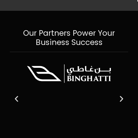
Our Partners Power Your
Business Success