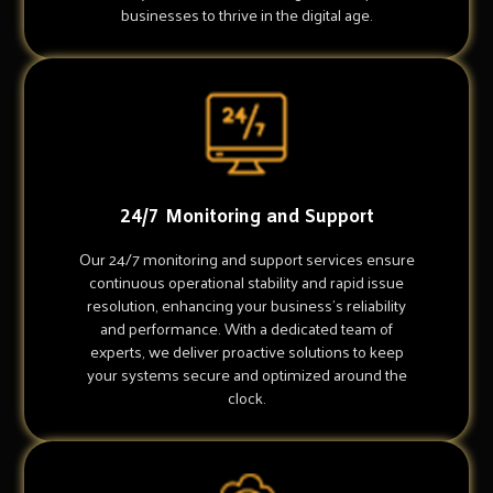
businesses to thrive in the digital age.
24/7 Monitoring and Support
Our 24/7 monitoring and support services ensure
continuous operational stability and rapid issue
resolution, enhancing your business's reliability
and performance. With a dedicated team of
experts, we deliver proactive solutions to keep
your systems secure and optimized around the
clock.