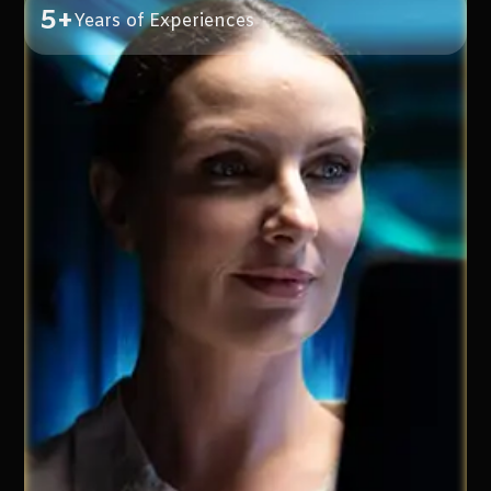
5+
Years of Experiences