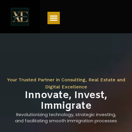
Menu
Your Trusted Partner in Consulting, Real Estate and
Digital Excellence
Innovate, Invest,
Immigrate
Revolutionizing technology, strategic investing,
and facilitating smooth immigration processes