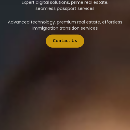
Expert digital solutions, prime real estate,
seamless passport services
Advanced technology, premium real estate, effortless
immigration transition services
Contact Us