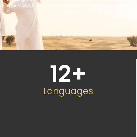
a service, you’re choosing a partner committed to your
success.
12
+
Languages