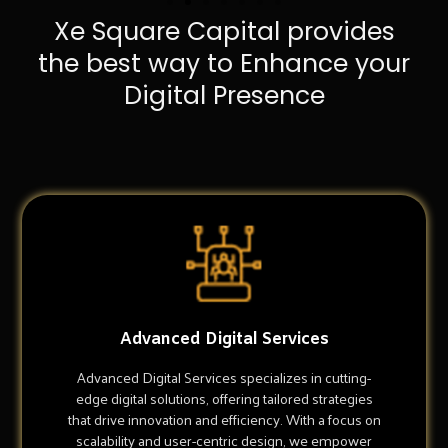
Xe Square Capital provides
the best way to Enhance your
Digital Presence
Advanced Digital Services
Advanced Digital Services specializes in cutting-
edge digital solutions, offering tailored strategies
that drive innovation and efficiency. With a focus on
scalability and user-centric design, we empower