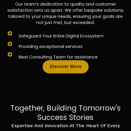
Our team’s dedication to quality and customer
satisfaction sets us apart. We offer bespoke solutions,
tailored to your unique needs, ensuring your goals are
not just met, but exceeded.
Safeguard Your Entire Digital Ecosystem
Providing exceptional services
Best Consulting Team for assistance
Discover More
Together, Building Tomorrow's
Success Stories
Expertise And Innovation At The Heart Of Every