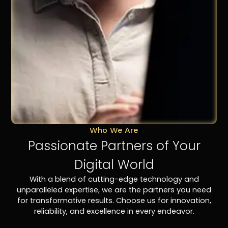
Who We Are
Passionate Partners of Your
Digital World
With a blend of cutting-edge technology and
unparalleled expertise, we are the partners you need
for transformative results. Choose us for innovation,
reliability, and excellence in every endeavor.