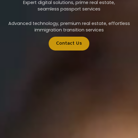
Expert digital solutions, prime real estate,
seamless passport services
Advanced technology, premium real estate, effortless
immigration transition services
Contact Us