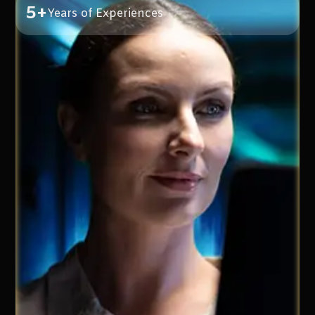
5+
Years of Experiences