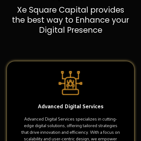
Xe Square Capital provides
the best way to Enhance your
Digital Presence
Advanced Digital Services
Advanced Digital Services specializes in cutting-
edge digital solutions, offering tailored strategies
that drive innovation and efficiency. With a focus on
scalability and user-centric design, we empower