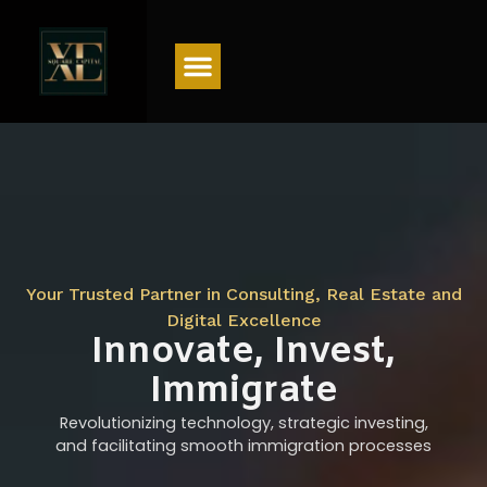
Menu
Your Trusted Partner in Consulting, Real Estate and
Digital Excellence
Innovate, Invest,
Immigrate
Revolutionizing technology, strategic investing,
and facilitating smooth immigration processes