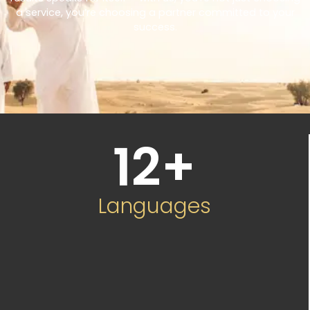
a service, you’re choosing a partner committed to your
success.
12
+
Languages