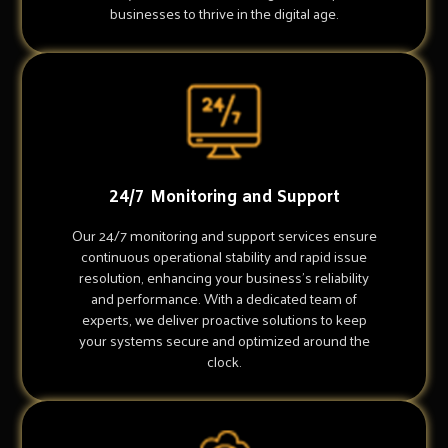
businesses to thrive in the digital age.
24/7 Monitoring and Support
Our 24/7 monitoring and support services ensure
continuous operational stability and rapid issue
resolution, enhancing your business's reliability
and performance. With a dedicated team of
experts, we deliver proactive solutions to keep
your systems secure and optimized around the
clock.