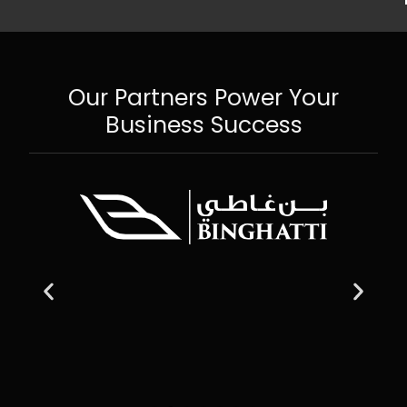
Our Partners Power Your
Business Success