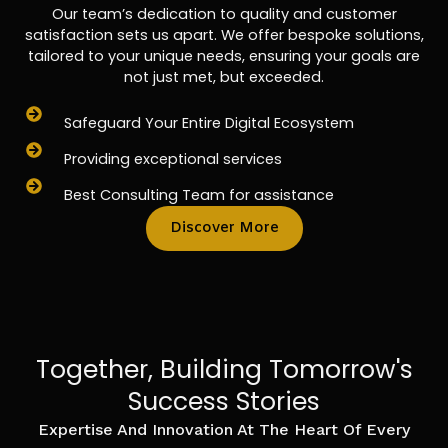
Our team’s dedication to quality and customer
satisfaction sets us apart. We offer bespoke solutions,
tailored to your unique needs, ensuring your goals are
not just met, but exceeded.
Safeguard Your Entire Digital Ecosystem
Providing exceptional services
Best Consulting Team for assistance
Discover More
Together, Building Tomorrow's
Success Stories
Expertise And Innovation At The Heart Of Every