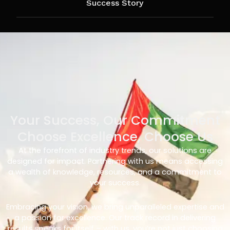
Success Story
Your Success, Our Commitment
Choose Excellence, Choose Us
At the forefront of industry trends, our solutions are
designed for impact. Partnering with us means accessing
a wealth of knowledge, resources, and a commitment to
your success.
Embracing your vision, we bring unparalleled expertise and
a passion for excellence. Our track record in delivering
results speaks for itself – with us, you’re not just choosing