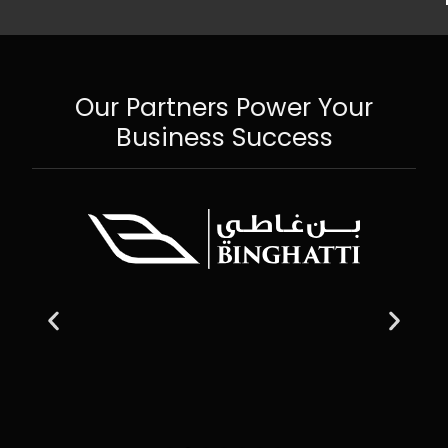
Our Partners Power Your
Business Success