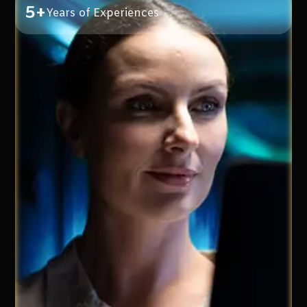
5+
Years of Experiences