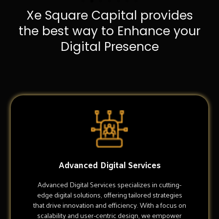
Xe Square Capital provides
the best way to Enhance your
Digital Presence
Advanced Digital Services
Advanced Digital Services specializes in cutting-
edge digital solutions, offering tailored strategies
that drive innovation and efficiency. With a focus on
scalability and user-centric design, we empower