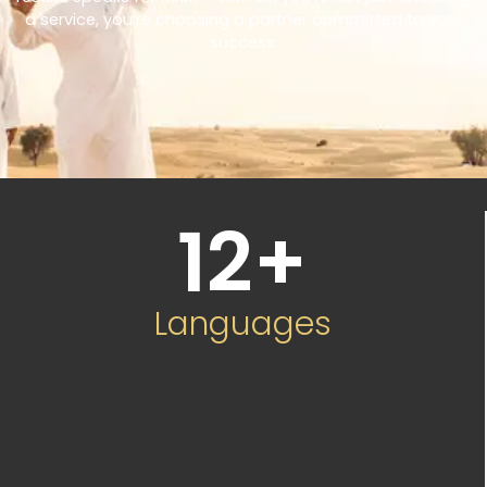
a service, you’re choosing a partner committed to your
success.
12
+
Languages