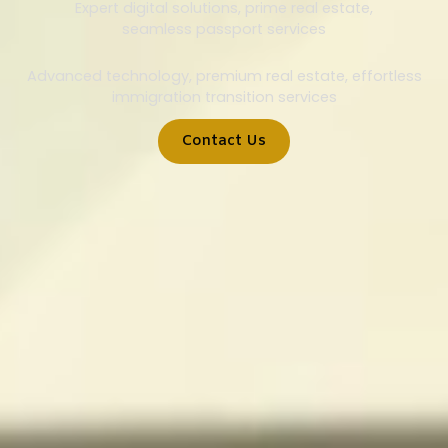
Expert digital solutions, prime real estate,
seamless passport services
Advanced technology, premium real estate, effortless
immigration transition services
Contact Us