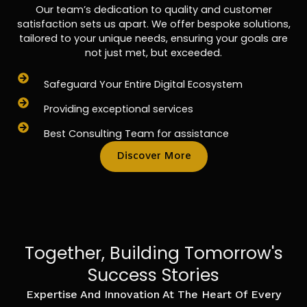
Our team’s dedication to quality and customer
satisfaction sets us apart. We offer bespoke solutions,
tailored to your unique needs, ensuring your goals are
not just met, but exceeded.
Safeguard Your Entire Digital Ecosystem
Providing exceptional services
Best Consulting Team for assistance
Discover More
Together, Building Tomorrow's
Success Stories
Expertise And Innovation At The Heart Of Every