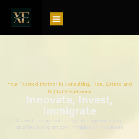
Menu
Your Trusted Partner in Consulting, Real Estate and
Digital Excellence
Innovate, Invest,
Immigrate
Revolutionizing technology, strategic investing,
and facilitating smooth immigration processes