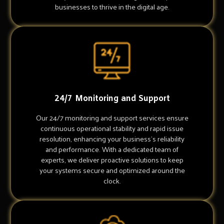
businesses to thrive in the digital age.
24/7 Monitoring and Support
Our 24/7 monitoring and support services ensure
continuous operational stability and rapid issue
resolution, enhancing your business's reliability
and performance. With a dedicated team of
experts, we deliver proactive solutions to keep
your systems secure and optimized around the
clock.