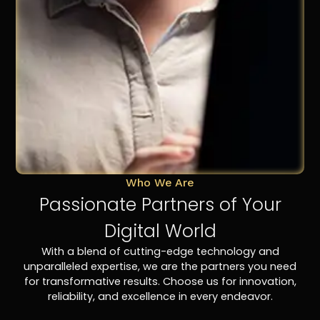
Who We Are
Passionate Partners of Your
Digital World
With a blend of cutting-edge technology and
unparalleled expertise, we are the partners you need
for transformative results. Choose us for innovation,
reliability, and excellence in every endeavor.