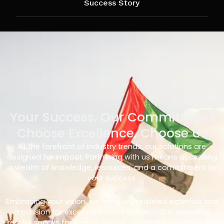
Success Story
Your Success, Our Commitment
Choose Excellence, Choose Us
At the forefront of industry trends, our solutions are
designed for impact. Partnering with us means accessing
a wealth of knowledge, resources, and a commitment to
your success.
Embracing your vision, we bring unparalleled expertise and
a passion for excellence. Our track record in delivering
results speaks for itself – with us, you’re not just choosing