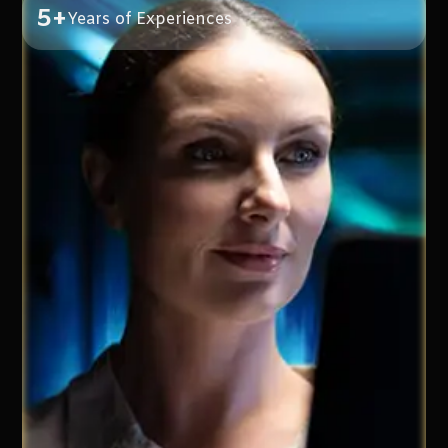
5+
Years of Experiences