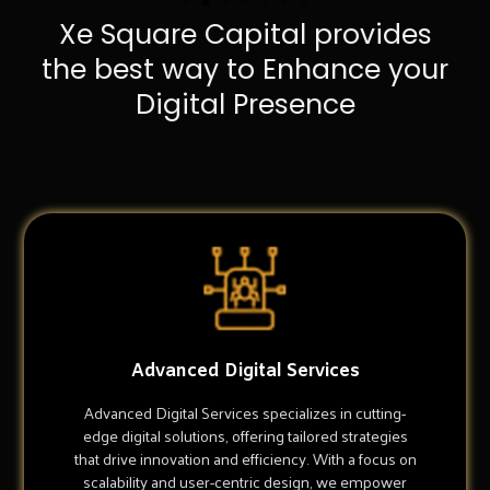
Xe Square Capital provides
the best way to Enhance your
Digital Presence
Advanced Digital Services
Advanced Digital Services specializes in cutting-
edge digital solutions, offering tailored strategies
that drive innovation and efficiency. With a focus on
scalability and user-centric design, we empower