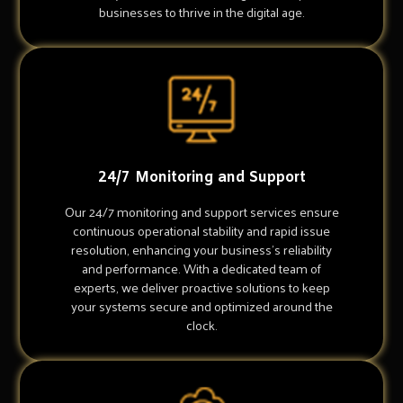
businesses to thrive in the digital age.
24/7 Monitoring and Support
Our 24/7 monitoring and support services ensure
continuous operational stability and rapid issue
resolution, enhancing your business's reliability
and performance. With a dedicated team of
experts, we deliver proactive solutions to keep
your systems secure and optimized around the
clock.