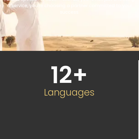
a service, you’re choosing a partner committed to your
success.
12
+
Languages