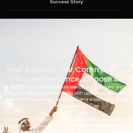
Success Story
Your Success, Our Commitment
Choose Excellence, Choose Us
At the forefront of industry trends, our solutions are
designed for impact. Partnering with us means accessing
a wealth of knowledge, resources, and a commitment to
your success.
Embracing your vision, we bring unparalleled expertise and
a passion for excellence. Our track record in delivering
results speaks for itself – with us, you’re not just choosing