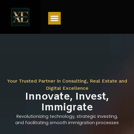
Menu
Your Trusted Partner in Consulting, Real Estate and
Digital Excellence
Innovate, Invest,
Immigrate
Revolutionizing technology, strategic investing,
and facilitating smooth immigration processes