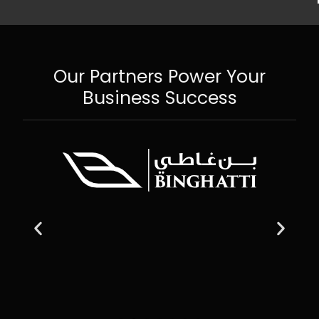
Our Partners Power Your
Business Success