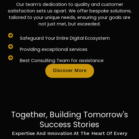
Our team’s dedication to quality and customer
satisfaction sets us apart. We offer bespoke solutions,
tailored to your unique needs, ensuring your goals are
not just met, but exceeded.
Safeguard Your Entire Digital Ecosystem
Providing exceptional services
Best Consulting Team for assistance
Discover More
Together, Building Tomorrow's
Success Stories
Expertise And Innovation At The Heart Of Every