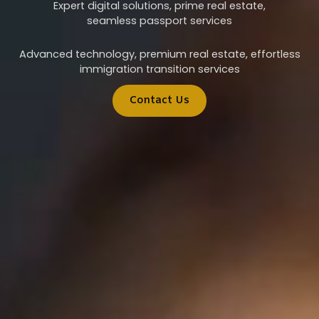
Expert digital solutions, prime real estate,
seamless passport services
Advanced technology, premium real estate, effortless
immigration transition services
Contact Us