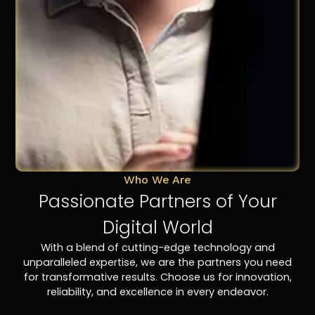
Who We Are
Passionate Partners of Your
Digital World
With a blend of cutting-edge technology and
unparalleled expertise, we are the partners you need
for transformative results. Choose us for innovation,
reliability, and excellence in every endeavor.