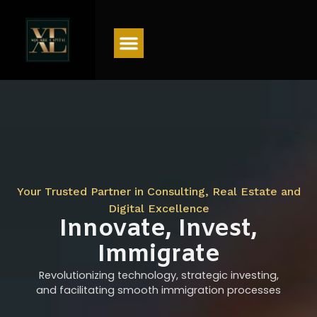
Menu
Your Trusted Partner in Consulting, Real Estate and
Digital Excellence
Innovate, Invest,
Immigrate
Revolutionizing technology, strategic investing,
and facilitating smooth immigration processes