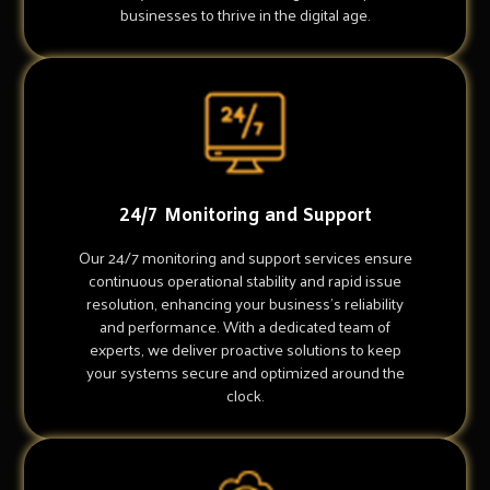
businesses to thrive in the digital age.
24/7 Monitoring and Support
Our 24/7 monitoring and support services ensure
continuous operational stability and rapid issue
resolution, enhancing your business's reliability
and performance. With a dedicated team of
experts, we deliver proactive solutions to keep
your systems secure and optimized around the
clock.