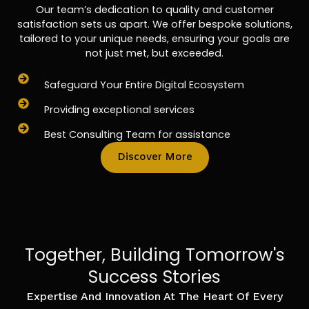
Our team’s dedication to quality and customer
satisfaction sets us apart. We offer bespoke solutions,
tailored to your unique needs, ensuring your goals are
not just met, but exceeded.
Safeguard Your Entire Digital Ecosystem
Providing exceptional services
Best Consulting Team for assistance
Discover More
Together, Building Tomorrow's
Success Stories
Expertise And Innovation At The Heart Of Every