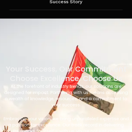
Success Story
Your Success, Our Commitment
Choose Excellence, Choose Us
At the forefront of industry trends, our solutions are
designed for impact. Partnering with us means accessing
a wealth of knowledge, resources, and a commitment to
your success.
Embracing your vision, we bring unparalleled expertise and
a passion for excellence. Our track record in delivering
results speaks for itself – with us, you’re not just choosing