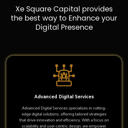
Xe Square Capital provides
the best way to Enhance your
Digital Presence
Advanced Digital Services
Advanced Digital Services specializes in cutting-
edge digital solutions, offering tailored strategies
that drive innovation and efficiency. With a focus on
scalability and user-centric design, we empower