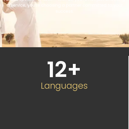
a service, you’re choosing a partner committed to your
success.
12
+
Languages