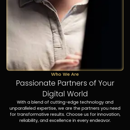
Who We Are
Passionate Partners of Your
Digital World
With a blend of cutting-edge technology and
unparalleled expertise, we are the partners you need
for transformative results. Choose us for innovation,
reliability, and excellence in every endeavor.