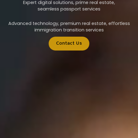
Expert digital solutions, prime real estate,
seamless passport services
Advanced technology, premium real estate, effortless
immigration transition services
Contact Us