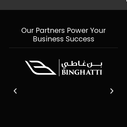
Our Partners Power Your
Business Success