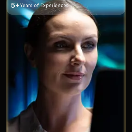
5+
Years of Experiences