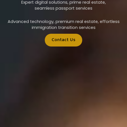
Expert digital solutions, prime real estate,
seamless passport services
Advanced technology, premium real estate, effortless
immigration transition services
Contact Us