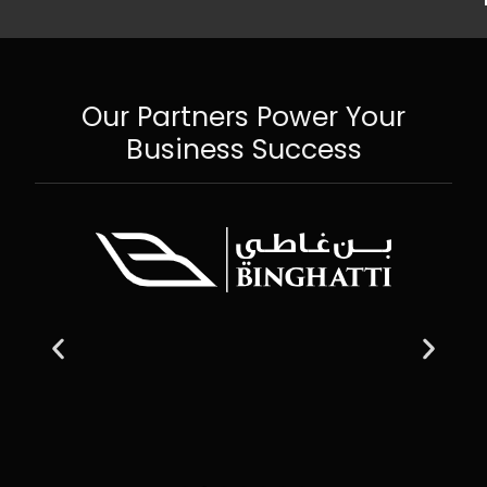
Our Partners Power Your
Business Success