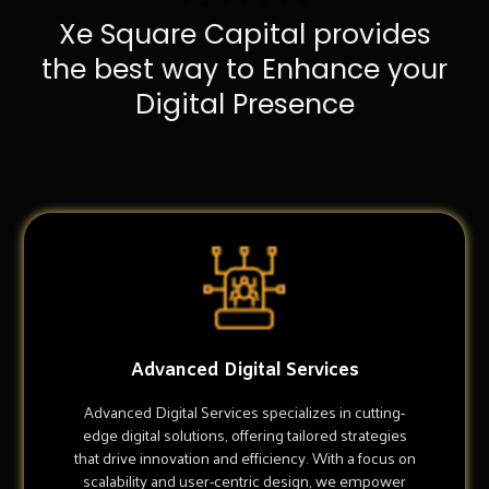
Xe Square Capital provides
the best way to Enhance your
Digital Presence
Advanced Digital Services
Advanced Digital Services specializes in cutting-
edge digital solutions, offering tailored strategies
that drive innovation and efficiency. With a focus on
scalability and user-centric design, we empower