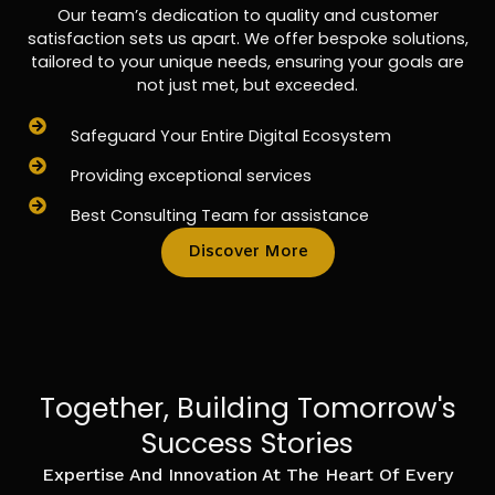
Our team’s dedication to quality and customer
satisfaction sets us apart. We offer bespoke solutions,
tailored to your unique needs, ensuring your goals are
not just met, but exceeded.
Safeguard Your Entire Digital Ecosystem
Providing exceptional services
Best Consulting Team for assistance
Discover More
Together, Building Tomorrow's
Success Stories
Expertise And Innovation At The Heart Of Every