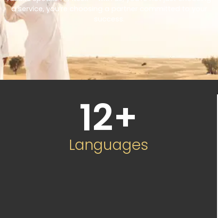
a service, you’re choosing a partner committed to your
success.
12
+
Languages