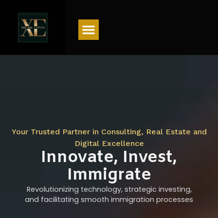
Menu
Your Trusted Partner in Consulting, Real Estate and
Digital Excellence
Innovate, Invest,
Immigrate
Revolutionizing technology, strategic investing,
and facilitating smooth immigration processes