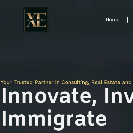
Home
Your Trusted Partner in Consulting, Real Estate and 
Innovate, Inv
Immigrate