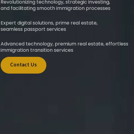
Revolutionizing technology, strategic investing,
and facilitating smooth immigration processes
Expert digital solutions, prime real estate,
seamless passport services
Advanced technology, premium real estate, effortless
immigration transition services
Contact Us