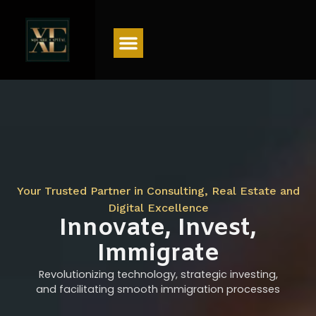
Menu
Your Trusted Partner in Consulting, Real Estate and
Digital Excellence
Innovate, Invest,
Immigrate
Revolutionizing technology, strategic investing,
and facilitating smooth immigration processes