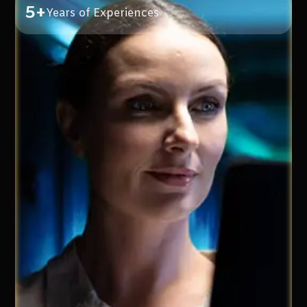
5+
Years of Experiences