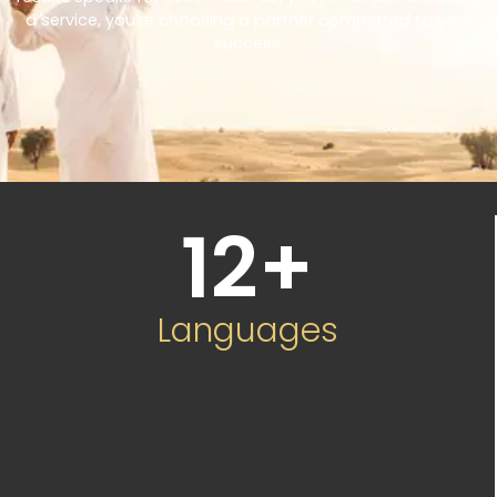
a service, you’re choosing a partner committed to your
success.
12
+
Languages