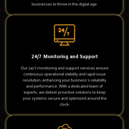
businesses to thrive in the digital age.
24/7 Monitoring and Support
Our 24/7 monitoring and support services ensure
continuous operational stability and rapid issue
resolution, enhancing your business's reliability
and performance. With a dedicated team of
experts, we deliver proactive solutions to keep
your systems secure and optimized around the
clock.