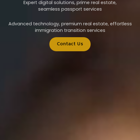
Expert digital solutions, prime real estate,
seamless passport services
Advanced technology, premium real estate, effortless
immigration transition services
Contact Us