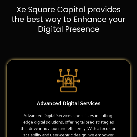
Xe Square Capital provides
the best way to Enhance your
Digital Presence
Advanced Digital Services
Advanced Digital Services specializes in cutting-
edge digital solutions, offering tailored strategies
that drive innovation and efficiency. With a focus on
scalability and user-centric design, we empower