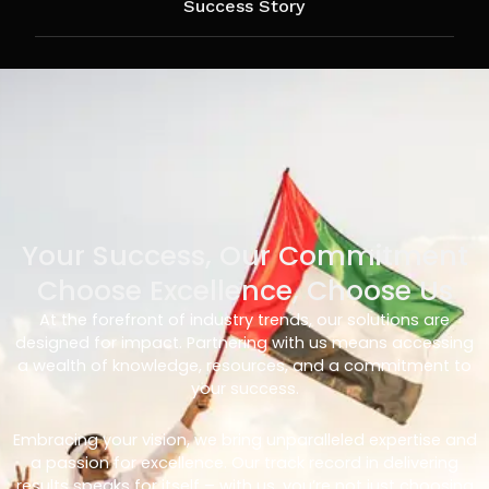
Success Story
Your Success, Our Commitment
Choose Excellence, Choose Us
At the forefront of industry trends, our solutions are
designed for impact. Partnering with us means accessing
a wealth of knowledge, resources, and a commitment to
your success.
Embracing your vision, we bring unparalleled expertise and
a passion for excellence. Our track record in delivering
results speaks for itself – with us, you’re not just choosing