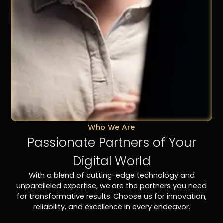
Who We Are
Passionate Partners of Your
Digital World
With a blend of cutting-edge technology and
unparalleled expertise, we are the partners you need
for transformative results. Choose us for innovation,
reliability, and excellence in every endeavor.