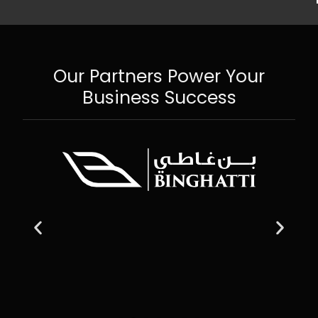
Our Partners Power Your
Business Success