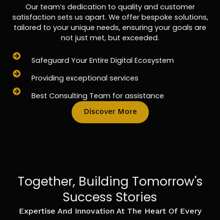
Our team’s dedication to quality and customer
satisfaction sets us apart. We offer bespoke solutions,
tailored to your unique needs, ensuring your goals are
not just met, but exceeded.
Safeguard Your Entire Digital Ecosystem
Providing exceptional services
Best Consulting Team for assistance
Discover More
Together, Building Tomorrow's
Success Stories
Expertise And Innovation At The Heart Of Every