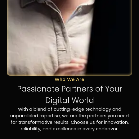
Who We Are
Passionate Partners of Your
Digital World
With a blend of cutting-edge technology and
unparalleled expertise, we are the partners you need
for transformative results. Choose us for innovation,
reliability, and excellence in every endeavor.