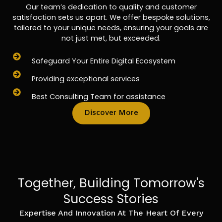
Our team’s dedication to quality and customer
satisfaction sets us apart. We offer bespoke solutions,
tailored to your unique needs, ensuring your goals are
not just met, but exceeded.
Safeguard Your Entire Digital Ecosystem
Providing exceptional services
Best Consulting Team for assistance
Discover More
Together, Building Tomorrow's
Success Stories
Expertise And Innovation At The Heart Of Every