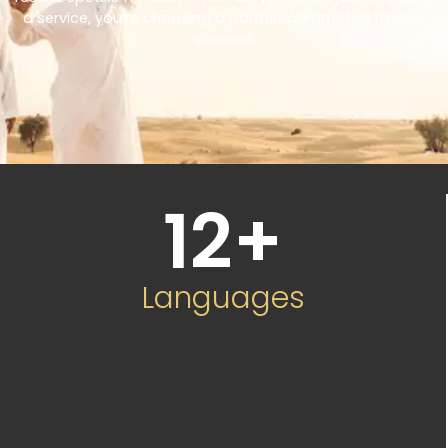
a service, you’re choosing a partner committed to your
success.
12
+
Languages