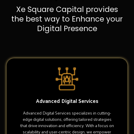
Xe Square Capital provides
the best way to Enhance your
Digital Presence
Advanced Digital Services
Advanced Digital Services specializes in cutting-
edge digital solutions, offering tailored strategies
that drive innovation and efficiency. With a focus on
scalability and user-centric design, we empower