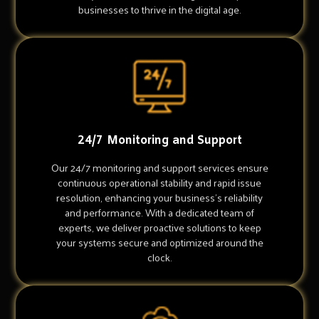
businesses to thrive in the digital age.
24/7 Monitoring and Support
Our 24/7 monitoring and support services ensure
continuous operational stability and rapid issue
resolution, enhancing your business's reliability
and performance. With a dedicated team of
experts, we deliver proactive solutions to keep
your systems secure and optimized around the
clock.