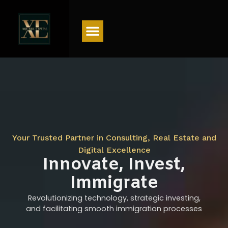
Menu
Your Trusted Partner in Consulting, Real Estate and
Digital Excellence
Innovate, Invest,
Immigrate
Revolutionizing technology, strategic investing,
and facilitating smooth immigration processes