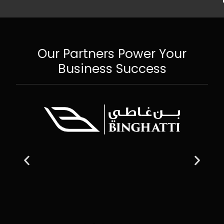
Our Partners Power Your
Business Success