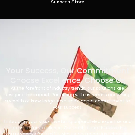
Success Story
Your Success, Our Commitment
Choose Excellence, Choose Us
At the forefront of industry trends, our solutions are
designed for impact. Partnering with us means accessing
a wealth of knowledge, resources, and a commitment to
your success.
Embracing your vision, we bring unparalleled expertise and
a passion for excellence. Our track record in delivering
results speaks for itself – with us, you’re not just choosing