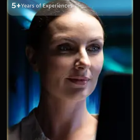
5+
Years of Experiences