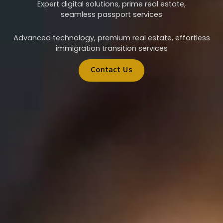
Expert digital solutions, prime real estate,
seamless passport services
Advanced technology, premium real estate, effortless
immigration transition services
Contact Us