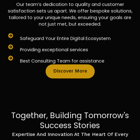
Our team’s dedication to quality and customer
satisfaction sets us apart. We offer bespoke solutions,
tailored to your unique needs, ensuring your goals are
not just met, but exceeded.
Safeguard Your Entire Digital Ecosystem
Providing exceptional services
Best Consulting Team for assistance
Discover More
Together, Building Tomorrow's
Success Stories
Expertise And Innovation At The Heart Of Every