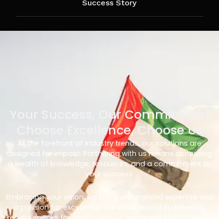
Success Story
Your Success, Our Commitment
Choose Excellence, Choose Us
At the forefront of industry trends, our solutions are
designed for impact. Partnering with us means accessing
a wealth of knowledge, resources, and a commitment to
your success.
Embracing your vision, we bring unparalleled expertise and
a passion for excellence. Our track record in delivering
results speaks for itself – with us, you’re not just choosing