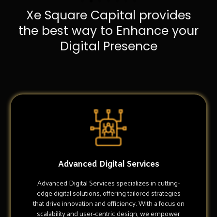
Xe Square Capital provides
the best way to Enhance your
Digital Presence
Advanced Digital Services
Advanced Digital Services specializes in cutting-
edge digital solutions, offering tailored strategies
that drive innovation and efficiency. With a focus on
scalability and user-centric design, we empower