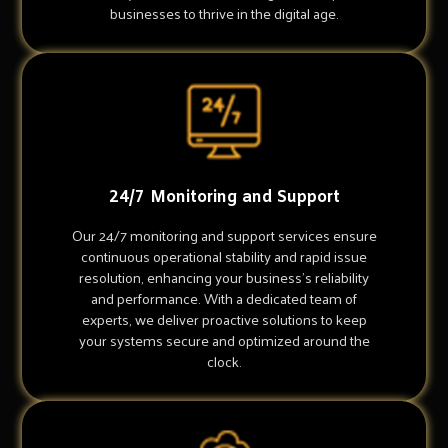
businesses to thrive in the digital age.
24/7 Monitoring and Support
Our 24/7 monitoring and support services ensure
continuous operational stability and rapid issue
resolution, enhancing your business's reliability
and performance. With a dedicated team of
experts, we deliver proactive solutions to keep
your systems secure and optimized around the
clock.