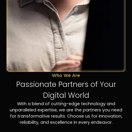
Who We Are
Passionate Partners of Your
Digital World
With a blend of cutting-edge technology and
unparalleled expertise, we are the partners you need
for transformative results. Choose us for innovation,
reliability, and excellence in every endeavor.