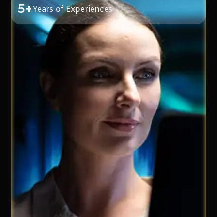
5+
Years of Experiences