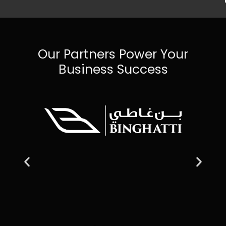
Our Partners Power Your
Business Success