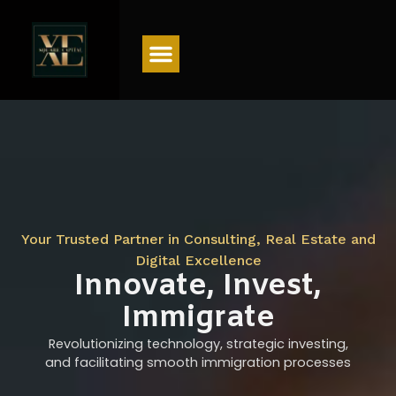
Menu
Your Trusted Partner in Consulting, Real Estate and
Digital Excellence
Innovate, Invest,
Immigrate
Revolutionizing technology, strategic investing,
and facilitating smooth immigration processes