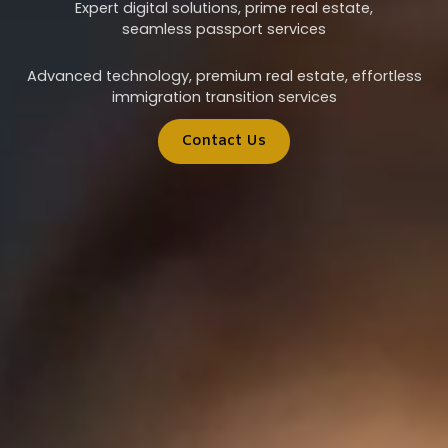
Expert digital solutions, prime real estate,
seamless passport services
Advanced technology, premium real estate, effortless
immigration transition services
Contact Us