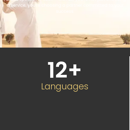
a service, you’re choosing a partner committed to your
success.
12
+
Languages