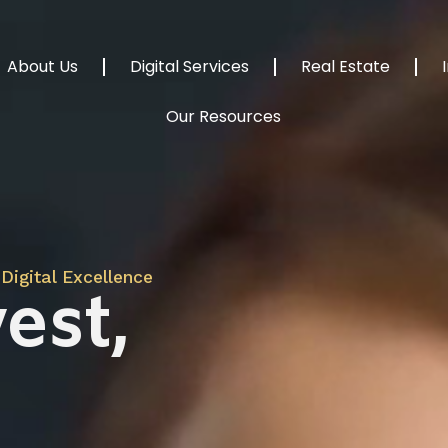
About Us
Digital Services
Real Estate
Our Resources
Digital Excellence
est,