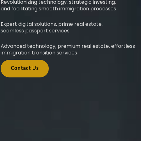
Revolutionizing technology, strategic investing,
and facilitating smooth immigration processes
Expert digital solutions, prime real estate,
seamless passport services
Advanced technology, premium real estate, effortless
immigration transition services
Contact Us