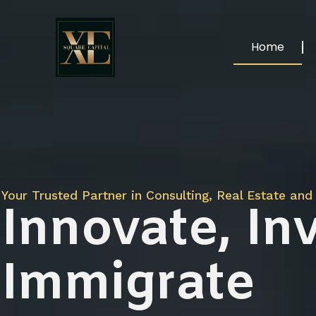
Home
Your Trusted Partner in Consulting, Real Estate and 
Innovate, Inv
Immigrate