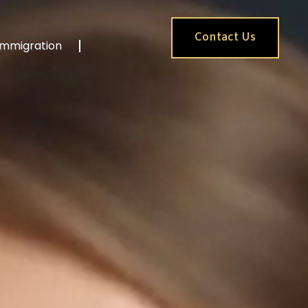
Contact Us
Immigration