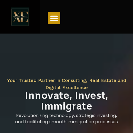
Menu
Your Trusted Partner in Consulting, Real Estate and
Digital Excellence
Innovate, Invest,
Immigrate
Revolutionizing technology, strategic investing,
and facilitating smooth immigration processes