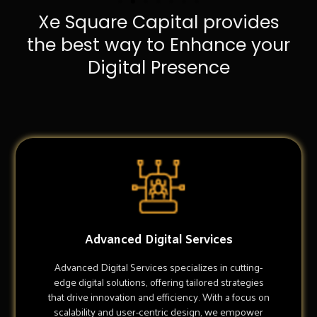
Xe Square Capital provides
the best way to Enhance your
Digital Presence
Advanced Digital Services
Advanced Digital Services specializes in cutting-
edge digital solutions, offering tailored strategies
that drive innovation and efficiency. With a focus on
scalability and user-centric design, we empower