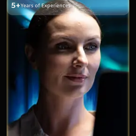
5+
Years of Experiences