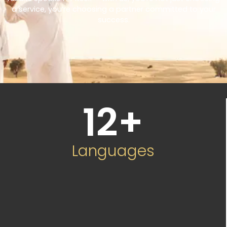
a service, you’re choosing a partner committed to your
success.
12
+
Languages