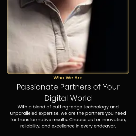
Who We Are
Passionate Partners of Your
Digital World
With a blend of cutting-edge technology and
unparalleled expertise, we are the partners you need
for transformative results. Choose us for innovation,
reliability, and excellence in every endeavor.