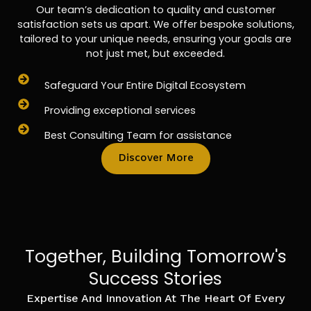
Our team’s dedication to quality and customer
satisfaction sets us apart. We offer bespoke solutions,
tailored to your unique needs, ensuring your goals are
not just met, but exceeded.
Safeguard Your Entire Digital Ecosystem
Providing exceptional services
Best Consulting Team for assistance
Discover More
Together, Building Tomorrow's
Success Stories
Expertise And Innovation At The Heart Of Every