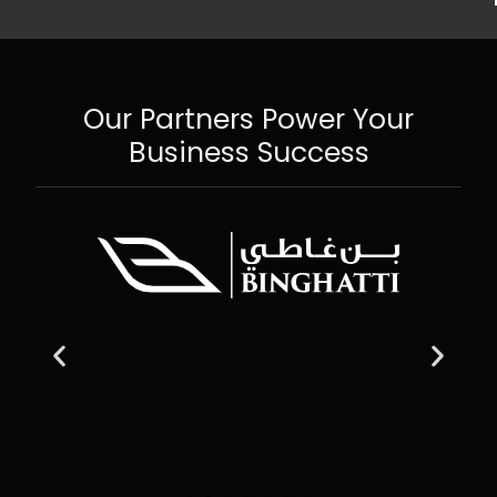
Our Partners Power Your
Business Success