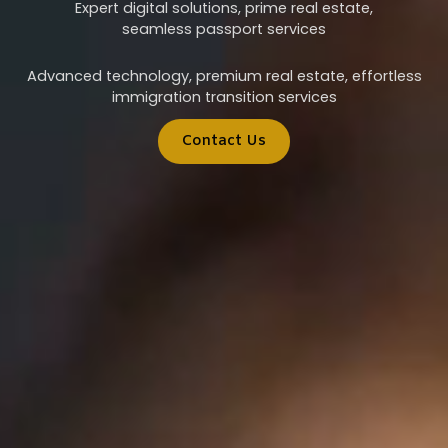
Expert digital solutions, prime real estate,
seamless passport services
Advanced technology, premium real estate, effortless
immigration transition services
Contact Us