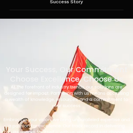
Success Story
Your Success, Our Commitment
Choose Excellence, Choose Us
At the forefront of industry trends, our solutions are
designed for impact. Partnering with us means accessing
a wealth of knowledge, resources, and a commitment to
your success.
Embracing your vision, we bring unparalleled expertise and
a passion for excellence. Our track record in delivering
results speaks for itself – with us, you’re not just choosing