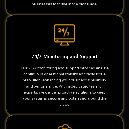
businesses to thrive in the digital age.
24/7 Monitoring and Support
Our 24/7 monitoring and support services ensure
continuous operational stability and rapid issue
resolution, enhancing your business's reliability
and performance. With a dedicated team of
experts, we deliver proactive solutions to keep
your systems secure and optimized around the
clock.