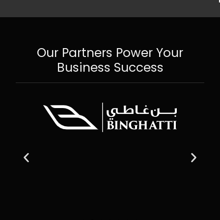
Our Partners Power Your
Business Success