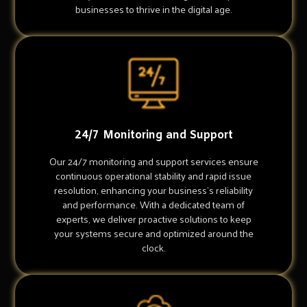
businesses to thrive in the digital age.
24/7 Monitoring and Support
Our 24/7 monitoring and support services ensure
continuous operational stability and rapid issue
resolution, enhancing your business's reliability
and performance. With a dedicated team of
experts, we deliver proactive solutions to keep
your systems secure and optimized around the
clock.