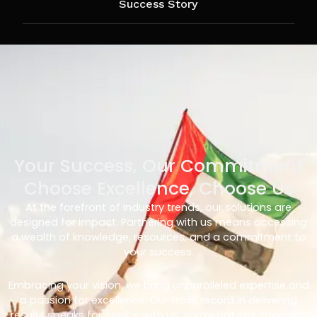
Success Story
Your Success, Our Commitment
Choose Excellence, Choose Us
At the forefront of industry trends, our solutions are
designed for impact. Partnering with us means accessing
a wealth of knowledge, resources, and a commitment to
your success.
Embracing your vision, we bring unparalleled expertise and
a passion for excellence. Our track record in delivering
results speaks for itself – with us, you’re not just choosing