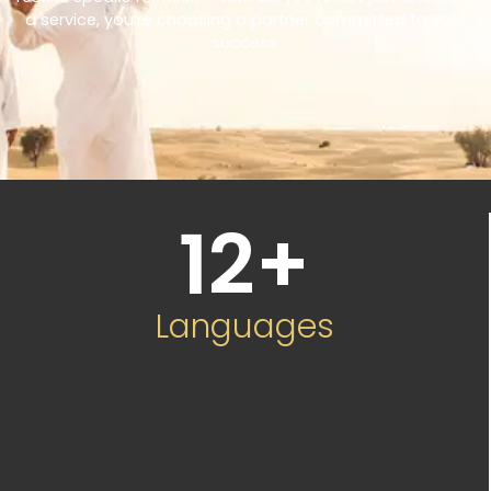
a service, you’re choosing a partner committed to your
success.
12
+
Languages