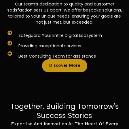
Our team’s dedication to quality and customer
satisfaction sets us apart. We offer bespoke solutions,
tailored to your unique needs, ensuring your goals are
not just met, but exceeded.
Safeguard Your Entire Digital Ecosystem
Providing exceptional services
Best Consulting Team for assistance
Discover More
Together, Building Tomorrow's
Success Stories
Expertise And Innovation At The Heart Of Every