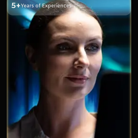
5+
Years of Experiences