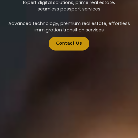
Expert digital solutions, prime real estate,
seamless passport services
Advanced technology, premium real estate, effortless
immigration transition services
Contact Us