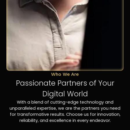
Who We Are
Passionate Partners of Your
Digital World
With a blend of cutting-edge technology and
unparalleled expertise, we are the partners you need
for transformative results. Choose us for innovation,
reliability, and excellence in every endeavor.