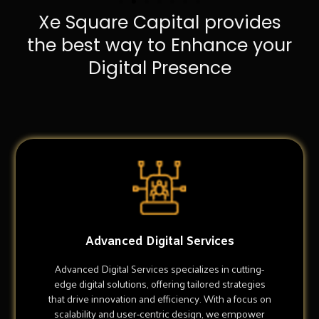
Xe Square Capital provides
the best way to Enhance your
Digital Presence
Advanced Digital Services
Advanced Digital Services specializes in cutting-
edge digital solutions, offering tailored strategies
that drive innovation and efficiency. With a focus on
scalability and user-centric design, we empower