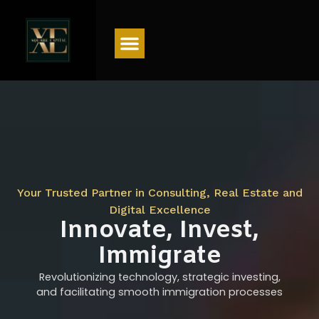
Menu
Your Trusted Partner in Consulting, Real Estate and
Digital Excellence
Innovate, Invest,
Immigrate
Revolutionizing technology, strategic investing,
and facilitating smooth immigration processes