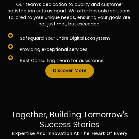
Our team’s dedication to quality and customer
satisfaction sets us apart. We offer bespoke solutions,
tailored to your unique needs, ensuring your goals are
not just met, but exceeded.
Safeguard Your Entire Digital Ecosystem
Providing exceptional services
Best Consulting Team for assistance
Discover More
Together, Building Tomorrow's
Success Stories
Expertise And Innovation At The Heart Of Every