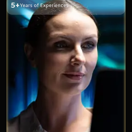
5+
Years of Experiences