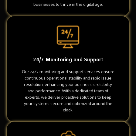
businesses to thrive in the digital age.
24/7 Monitoring and Support
Our 24/7 monitoring and support services ensure
continuous operational stability and rapid issue
resolution, enhancing your business's reliability
and performance. With a dedicated team of
experts, we deliver proactive solutions to keep
your systems secure and optimized around the
clock.