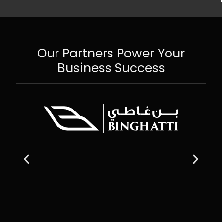
Our Partners Power Your
Business Success