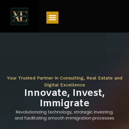
Menu
Your Trusted Partner in Consulting, Real Estate and
Digital Excellence
Innovate, Invest,
Immigrate
Revolutionizing technology, strategic investing,
and facilitating smooth immigration processes