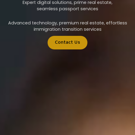
Expert digital solutions, prime real estate,
seamless passport services
Advanced technology, premium real estate, effortless
immigration transition services
Contact Us