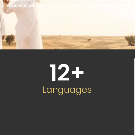
a service, you’re choosing a partner committed to your
success.
12
+
Languages