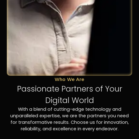
Who We Are
Passionate Partners of Your
Digital World
With a blend of cutting-edge technology and
unparalleled expertise, we are the partners you need
for transformative results. Choose us for innovation,
reliability, and excellence in every endeavor.