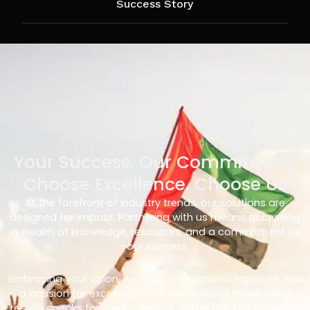
Success Story
Your Success, Our Commitment
Choose Excellence, Choose Us
At the forefront of industry trends, our solutions are
designed for impact. Partnering with us means accessing
a wealth of knowledge, resources, and a commitment to
your success.
Embracing your vision, we bring unparalleled expertise and
a passion for excellence. Our track record in delivering
results speaks for itself – with us, you’re not just choosing