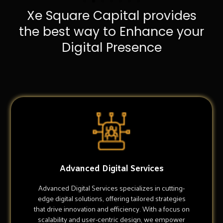
Xe Square Capital provides
the best way to Enhance your
Digital Presence
Advanced Digital Services
Advanced Digital Services specializes in cutting-
edge digital solutions, offering tailored strategies
that drive innovation and efficiency. With a focus on
scalability and user-centric design, we empower