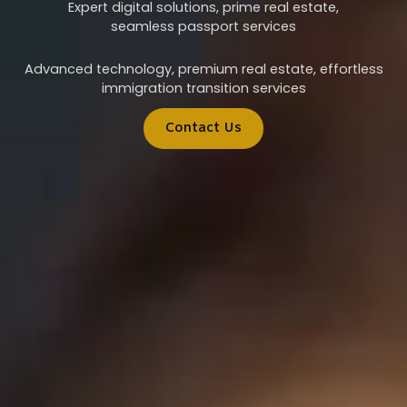
Expert digital solutions, prime real estate,
seamless passport services
Advanced technology, premium real estate, effortless
immigration transition services
Contact Us