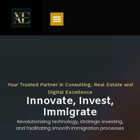
Menu
Your Trusted Partner in Consulting, Real Estate and
Digital Excellence
Innovate, Invest,
Immigrate
Revolutionizing technology, strategic investing,
and facilitating smooth immigration processes