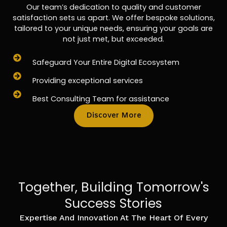
Our team’s dedication to quality and customer
satisfaction sets us apart. We offer bespoke solutions,
tailored to your unique needs, ensuring your goals are
not just met, but exceeded.
Safeguard Your Entire Digital Ecosystem
Providing exceptional services
Best Consulting Team for assistance
Discover More
Together, Building Tomorrow's
Success Stories
Expertise And Innovation At The Heart Of Every