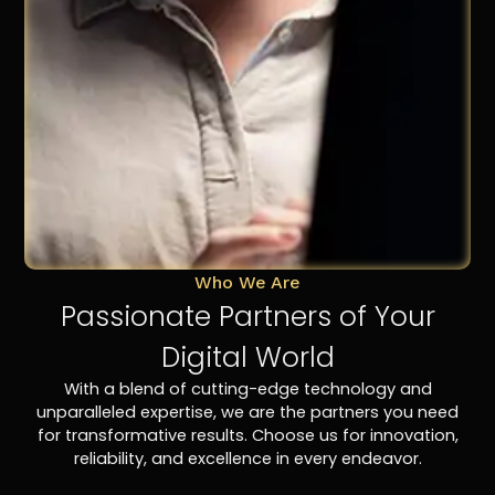
Who We Are
Passionate Partners of Your
Digital World
With a blend of cutting-edge technology and
unparalleled expertise, we are the partners you need
for transformative results. Choose us for innovation,
reliability, and excellence in every endeavor.