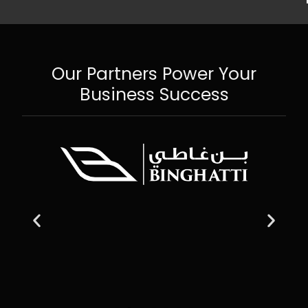
Our Partners Power Your
Business Success