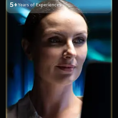
5+
Years of Experiences