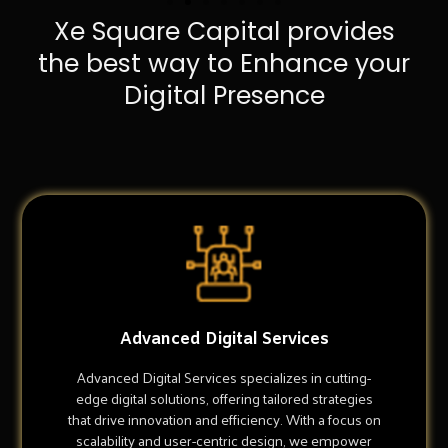
Xe Square Capital provides
the best way to Enhance your
Digital Presence
Advanced Digital Services
Advanced Digital Services specializes in cutting-
edge digital solutions, offering tailored strategies
that drive innovation and efficiency. With a focus on
scalability and user-centric design, we empower