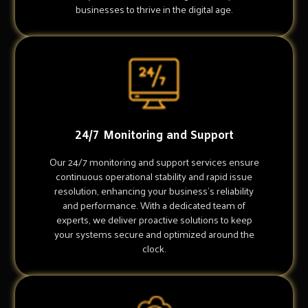
businesses to thrive in the digital age.
24/7 Monitoring and Support
Our 24/7 monitoring and support services ensure
continuous operational stability and rapid issue
resolution, enhancing your business's reliability
and performance. With a dedicated team of
experts, we deliver proactive solutions to keep
your systems secure and optimized around the
clock.