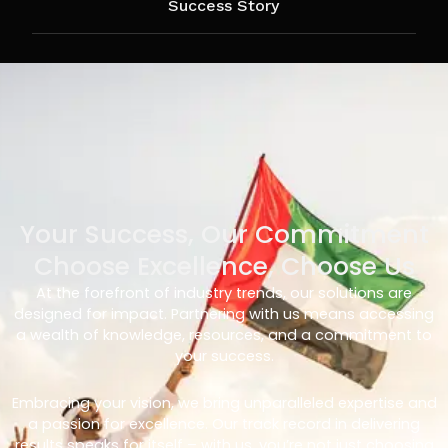
Success Story
Your Success, Our Commitment
Choose Excellence, Choose Us
At the forefront of industry trends, our solutions are
designed for impact. Partnering with us means accessing
a wealth of knowledge, resources, and a commitment to
your success.
Embracing your vision, we bring unparalleled expertise and
a passion for excellence. Our track record in delivering
results speaks for itself – with us, you’re not just choosing