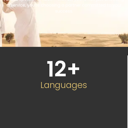
a service, you’re choosing a partner committed to your
success.
12
+
Languages