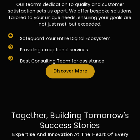
Our team’s dedication to quality and customer
satisfaction sets us apart. We offer bespoke solutions,
tailored to your unique needs, ensuring your goals are
not just met, but exceeded.
Safeguard Your Entire Digital Ecosystem
Providing exceptional services
Best Consulting Team for assistance
Discover More
Together, Building Tomorrow's
Success Stories
Expertise And Innovation At The Heart Of Every