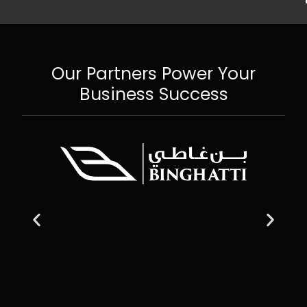
Our Partners Power Your
Business Success