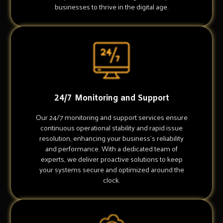
businesses to thrive in the digital age.
24/7 Monitoring and Support
Our 24/7 monitoring and support services ensure
continuous operational stability and rapid issue
resolution, enhancing your business's reliability
and performance. With a dedicated team of
experts, we deliver proactive solutions to keep
your systems secure and optimized around the
clock.