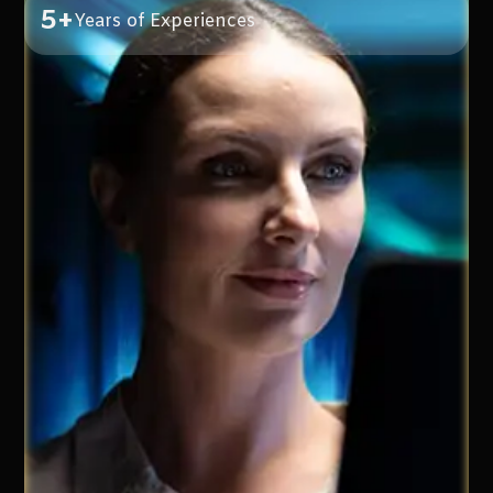
5+
Years of Experiences