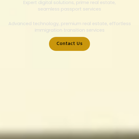
Expert digital solutions, prime real estate,
seamless passport services
Advanced technology, premium real estate, effortless
immigration transition services
Contact Us