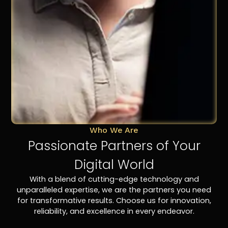
Who We Are
Passionate Partners of Your
Digital World
With a blend of cutting-edge technology and
unparalleled expertise, we are the partners you need
for transformative results. Choose us for innovation,
reliability, and excellence in every endeavor.