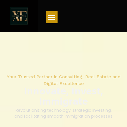
Menu
Your Trusted Partner in Consulting, Real Estate and
Digital Excellence
Innovate, Invest,
Immigrate
Revolutionizing technology, strategic investing,
and facilitating smooth immigration processes