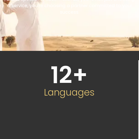
a service, you’re choosing a partner committed to your
success.
12
+
Languages