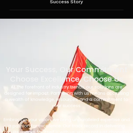
Success Story
Your Success, Our Commitment
Choose Excellence, Choose Us
At the forefront of industry trends, our solutions are
designed for impact. Partnering with us means accessing
a wealth of knowledge, resources, and a commitment to
your success.
Embracing your vision, we bring unparalleled expertise and
a passion for excellence. Our track record in delivering
results speaks for itself – with us, you’re not just choosing