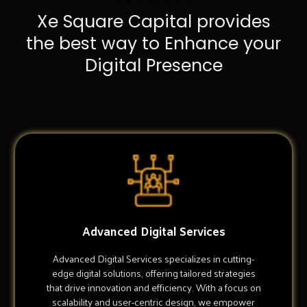
Xe Square Capital provides
the best way to Enhance your
Digital Presence
Advanced Digital Services
Advanced Digital Services specializes in cutting-
edge digital solutions, offering tailored strategies
that drive innovation and efficiency. With a focus on
scalability and user-centric design, we empower