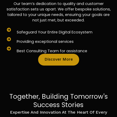
Our team’s dedication to quality and customer
satisfaction sets us apart. We offer bespoke solutions,
tailored to your unique needs, ensuring your goals are
not just met, but exceeded.
Safeguard Your Entire Digital Ecosystem
Providing exceptional services
Best Consulting Team for assistance
Discover More
Together, Building Tomorrow's
Success Stories
Expertise And Innovation At The Heart Of Every