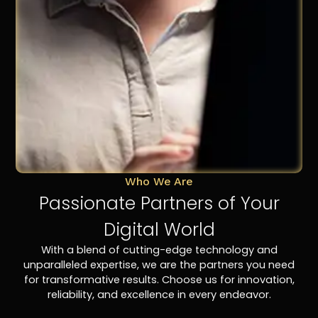
Who We Are
Passionate Partners of Your
Digital World
With a blend of cutting-edge technology and
unparalleled expertise, we are the partners you need
for transformative results. Choose us for innovation,
reliability, and excellence in every endeavor.