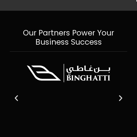
Our Partners Power Your
Business Success