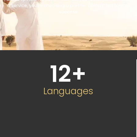
a service, you’re choosing a partner committed to your
success.
12
+
Languages