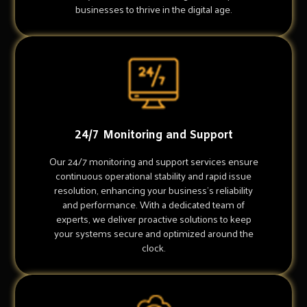
businesses to thrive in the digital age.
24/7 Monitoring and Support
Our 24/7 monitoring and support services ensure
continuous operational stability and rapid issue
resolution, enhancing your business's reliability
and performance. With a dedicated team of
experts, we deliver proactive solutions to keep
your systems secure and optimized around the
clock.