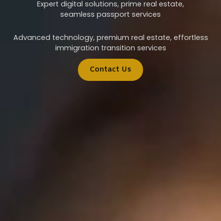
Expert digital solutions, prime real estate,
seamless passport services
Advanced technology, premium real estate, effortless
immigration transition services
Contact Us