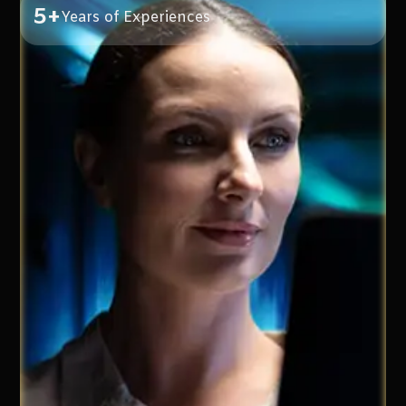
5+
Years of Experiences