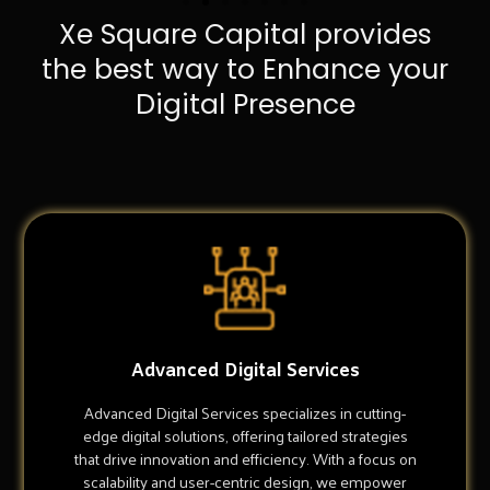
Xe Square Capital provides
the best way to Enhance your
Digital Presence
Advanced Digital Services
Advanced Digital Services specializes in cutting-
edge digital solutions, offering tailored strategies
that drive innovation and efficiency. With a focus on
scalability and user-centric design, we empower