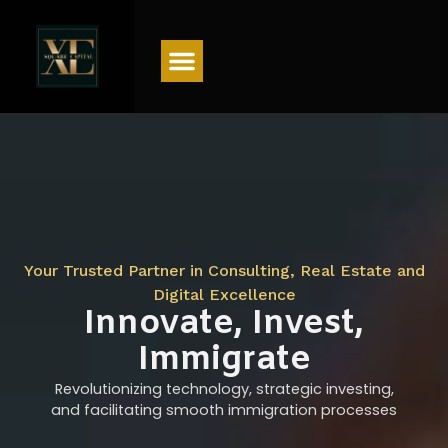
Menu
Your Trusted Partner in Consulting, Real Estate and
Digital Excellence
Innovate, Invest,
Immigrate
Revolutionizing technology, strategic investing,
and facilitating smooth immigration processes