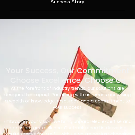
Success Story
Your Success, Our Commitment
Choose Excellence, Choose Us
At the forefront of industry trends, our solutions are
designed for impact. Partnering with us means accessing
a wealth of knowledge, resources, and a commitment to
your success.
Embracing your vision, we bring unparalleled expertise and
a passion for excellence. Our track record in delivering
results speaks for itself – with us, you’re not just choosing