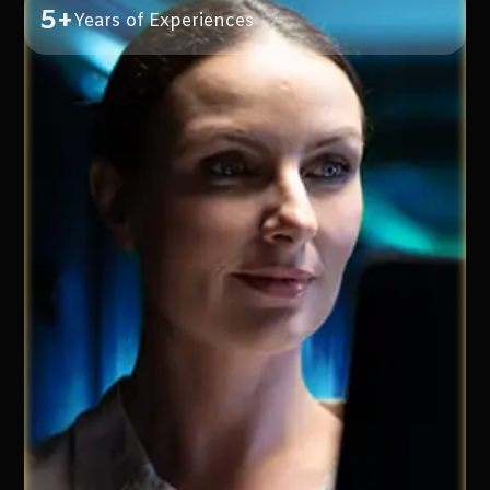
5+
Years of Experiences