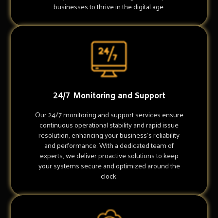
businesses to thrive in the digital age.
24/7 Monitoring and Support
Our 24/7 monitoring and support services ensure
continuous operational stability and rapid issue
resolution, enhancing your business's reliability
and performance. With a dedicated team of
experts, we deliver proactive solutions to keep
your systems secure and optimized around the
clock.