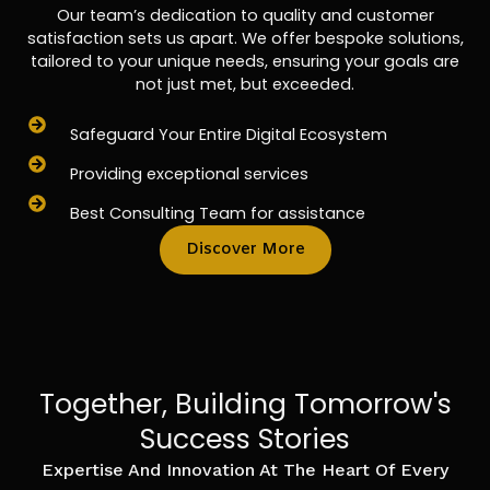
Our team’s dedication to quality and customer
satisfaction sets us apart. We offer bespoke solutions,
tailored to your unique needs, ensuring your goals are
not just met, but exceeded.
Safeguard Your Entire Digital Ecosystem
Providing exceptional services
Best Consulting Team for assistance
Discover More
Together, Building Tomorrow's
Success Stories
Expertise And Innovation At The Heart Of Every