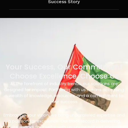
Success Story
Your Success, Our Commitment
Choose Excellence, Choose Us
At the forefront of industry trends, our solutions are
designed for impact. Partnering with us means accessing
a wealth of knowledge, resources, and a commitment to
your success.
Embracing your vision, we bring unparalleled expertise and
a passion for excellence. Our track record in delivering
results speaks for itself – with us, you’re not just choosing