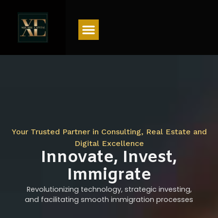
Menu
Your Trusted Partner in Consulting, Real Estate and
Digital Excellence
Innovate, Invest,
Immigrate
Revolutionizing technology, strategic investing,
and facilitating smooth immigration processes