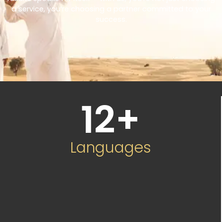
a service, you’re choosing a partner committed to your
success.
12
+
Languages