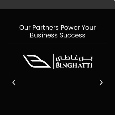
Our Partners Power Your
Business Success