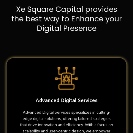
Xe Square Capital provides
the best way to Enhance your
Digital Presence
Advanced Digital Services
Advanced Digital Services specializes in cutting-
edge digital solutions, offering tailored strategies
that drive innovation and efficiency. With a focus on
scalability and user-centric design, we empower