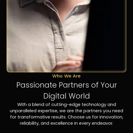
Who We Are
Passionate Partners of Your
Digital World
With a blend of cutting-edge technology and
unparalleled expertise, we are the partners you need
for transformative results. Choose us for innovation,
reliability, and excellence in every endeavor.