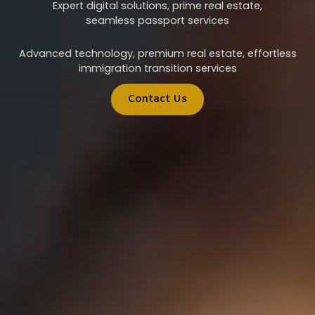
Expert digital solutions, prime real estate,
seamless passport services
Advanced technology, premium real estate, effortless
immigration transition services
Contact Us