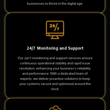
businesses to thrive in the digital age.
24/7 Monitoring and Support
Our 24/7 monitoring and support services ensure
continuous operational stability and rapid issue
resolution, enhancing your business's reliability
and performance. With a dedicated team of
experts, we deliver proactive solutions to keep
your systems secure and optimized around the
clock.