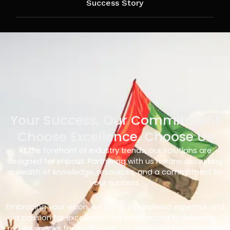
Success Story
Your Success, Our Commitment
Choose Excellence, Choose Us
At the forefront of industry trends, our solutions are
designed for impact. Partnering with us means accessing
a wealth of knowledge, resources, and a commitment to
your success.
Embracing your vision, we bring unparalleled expertise and
a passion for excellence. Our track record in delivering
results speaks for itself – with us, you’re not just choosing