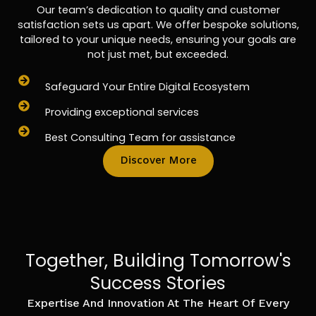
Our team’s dedication to quality and customer
satisfaction sets us apart. We offer bespoke solutions,
tailored to your unique needs, ensuring your goals are
not just met, but exceeded.
Safeguard Your Entire Digital Ecosystem
Providing exceptional services
Best Consulting Team for assistance
Discover More
Together, Building Tomorrow's
Success Stories
Expertise And Innovation At The Heart Of Every