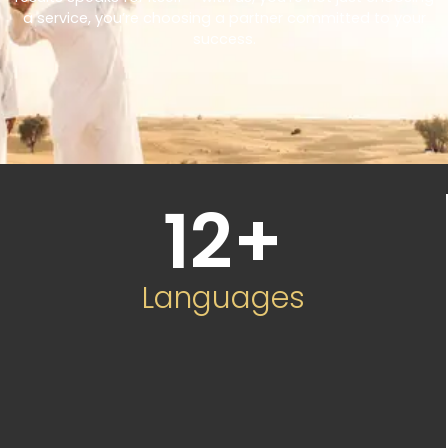
a service, you’re choosing a partner committed to your
success.
12
+
Languages