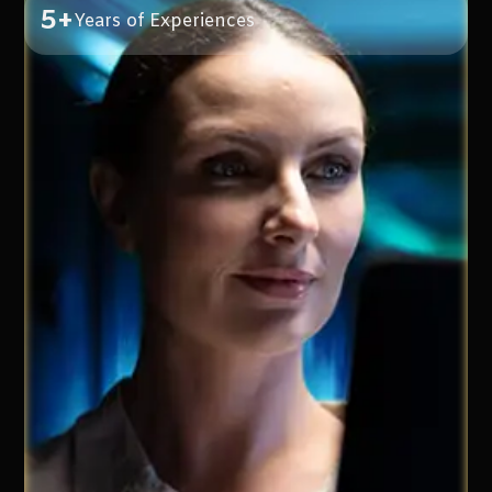
5+
Years of Experiences