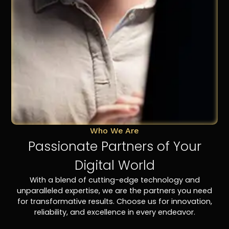
Who We Are
Passionate Partners of Your
Digital World
With a blend of cutting-edge technology and
unparalleled expertise, we are the partners you need
for transformative results. Choose us for innovation,
reliability, and excellence in every endeavor.