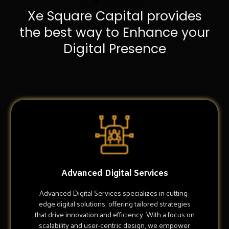
Xe Square Capital provides
the best way to Enhance your
Digital Presence
Advanced Digital Services
Advanced Digital Services specializes in cutting-
edge digital solutions, offering tailored strategies
that drive innovation and efficiency. With a focus on
scalability and user-centric design, we empower