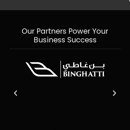
Our Partners Power Your
Business Success