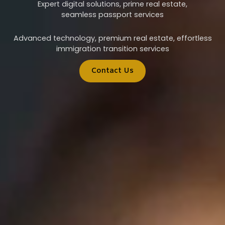
Expert digital solutions, prime real estate,
seamless passport services
Advanced technology, premium real estate, effortless
immigration transition services
Contact Us