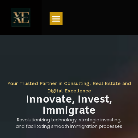
Menu
Your Trusted Partner in Consulting, Real Estate and
Digital Excellence
Innovate, Invest,
Immigrate
Revolutionizing technology, strategic investing,
and facilitating smooth immigration processes