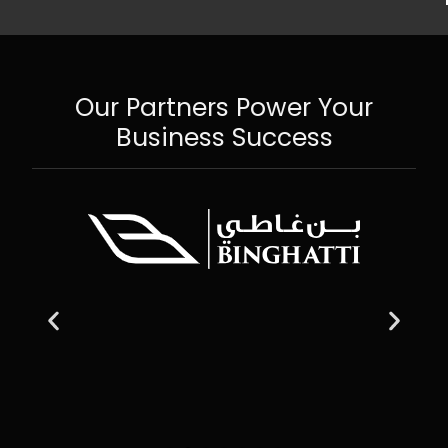
Our Partners Power Your
Business Success