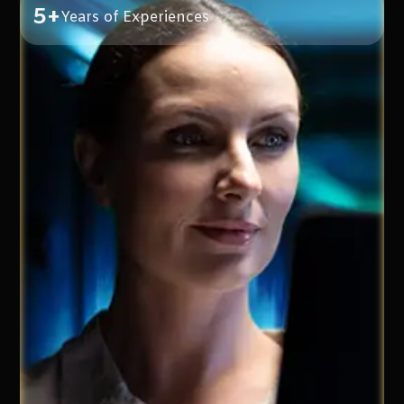
5+
Years of Experiences