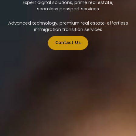
Expert digital solutions, prime real estate,
seamless passport services
Advanced technology, premium real estate, effortless
immigration transition services
Contact Us