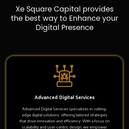
Xe Square Capital provides
the best way to Enhance your
Digital Presence
Advanced Digital Services
Advanced Digital Services specializes in cutting-
edge digital solutions, offering tailored strategies
that drive innovation and efficiency. With a focus on
scalability and user-centric design, we empower