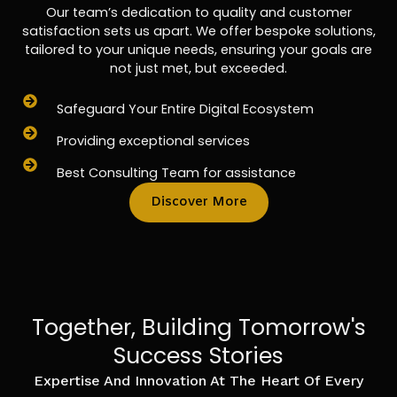
Our team’s dedication to quality and customer
satisfaction sets us apart. We offer bespoke solutions,
tailored to your unique needs, ensuring your goals are
not just met, but exceeded.
Safeguard Your Entire Digital Ecosystem
Providing exceptional services
Best Consulting Team for assistance
Discover More
Together, Building Tomorrow's
Success Stories
Expertise And Innovation At The Heart Of Every