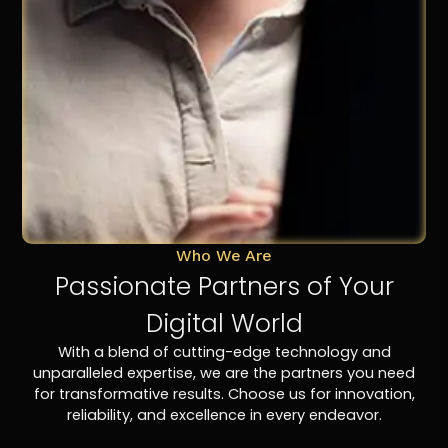
Who We Are
Passionate Partners of Your
Digital World
With a blend of cutting-edge technology and
unparalleled expertise, we are the partners you need
for transformative results. Choose us for innovation,
reliability, and excellence in every endeavor.