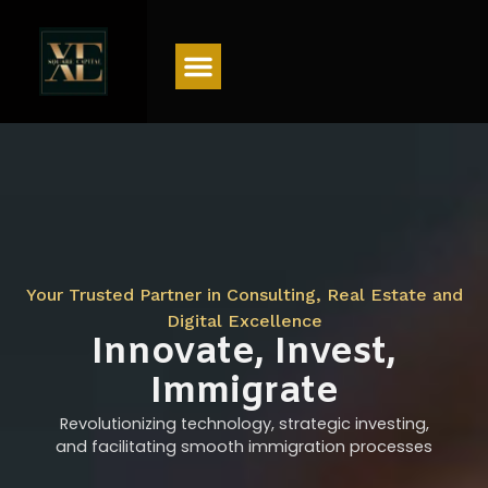
Menu
Your Trusted Partner in Consulting, Real Estate and
Digital Excellence
Innovate, Invest,
Immigrate
Revolutionizing technology, strategic investing,
and facilitating smooth immigration processes