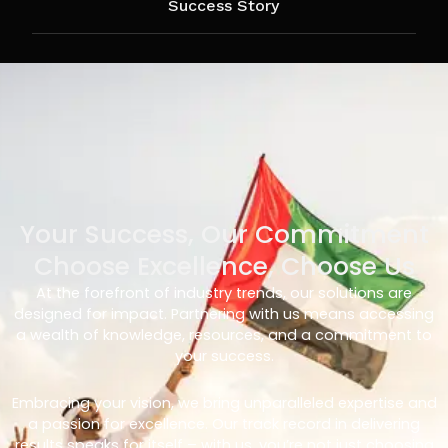
Success Story
Your Success, Our Commitment
Choose Excellence, Choose Us
At the forefront of industry trends, our solutions are
designed for impact. Partnering with us means accessing
a wealth of knowledge, resources, and a commitment to
your success.
Embracing your vision, we bring unparalleled expertise and
a passion for excellence. Our track record in delivering
results speaks for itself – with us, you’re not just choosing