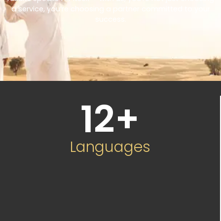
a service, you’re choosing a partner committed to your
success.
12
+
Languages