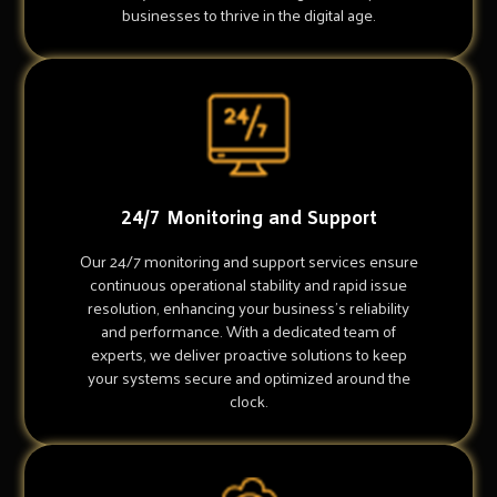
businesses to thrive in the digital age.
24/7 Monitoring and Support
Our 24/7 monitoring and support services ensure
continuous operational stability and rapid issue
resolution, enhancing your business's reliability
and performance. With a dedicated team of
experts, we deliver proactive solutions to keep
your systems secure and optimized around the
clock.