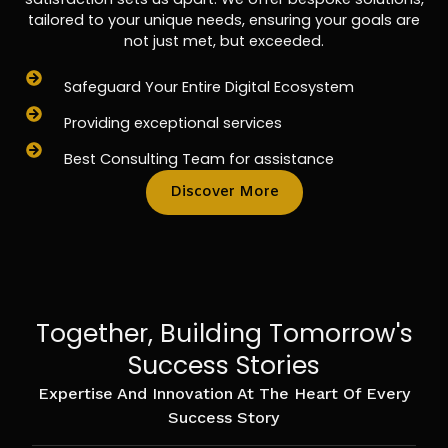
tailored to your unique needs, ensuring your goals are
not just met, but exceeded.
Safeguard Your Entire Digital Ecosystem
Providing exceptional services
Best Consulting Team for assistance
Discover More
Together, Building Tomorrow's
Success Stories
Expertise And Innovation At The Heart Of Every
Success Story