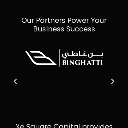
Our Partners Power Your
Business Success
Xe Square Capital provides