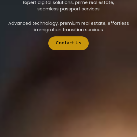
Expert digital solutions, prime real estate,
seamless passport services
Advanced technology, premium real estate, effortless
immigration transition services
Contact Us