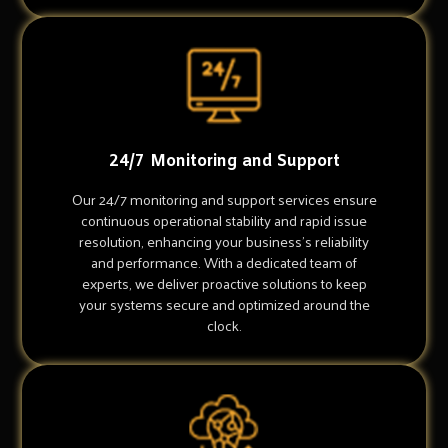
24/7 Monitoring and Support
Our 24/7 monitoring and support services ensure
continuous operational stability and rapid issue
resolution, enhancing your business's reliability
and performance. With a dedicated team of
experts, we deliver proactive solutions to keep
your systems secure and optimized around the
clock.