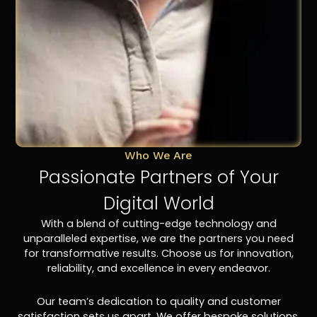
Who We Are
Passionate Partners of Your
Digital World
With a blend of cutting-edge technology and
unparalleled expertise, we are the partners you need
for transformative results. Choose us for innovation,
reliability, and excellence in every endeavor.
Our team’s dedication to quality and customer
satisfaction sets us apart. We offer bespoke solutions,