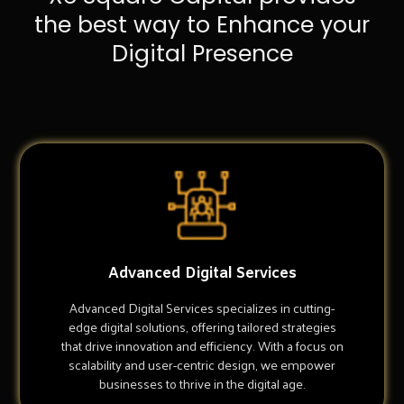
the best way to Enhance your
Digital Presence
Advanced Digital Services
Advanced Digital Services specializes in cutting-
edge digital solutions, offering tailored strategies
that drive innovation and efficiency. With a focus on
scalability and user-centric design, we empower
businesses to thrive in the digital age.