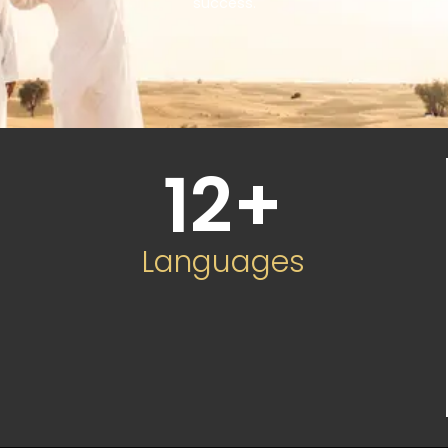
success.
12
+
Languages