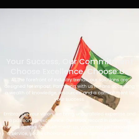
Your Success, Our Commitment
Choose Excellence, Choose Us
At the forefront of industry trends, our solutions are
designed for impact. Partnering with us means accessing
a wealth of knowledge, resources, and a commitment to
your success.
Embracing your vision, we bring unparalleled expertise and
a passion for excellence. Our track record in delivering
results speaks for itself – with us, you’re not just choosing
a service, you’re choosing a partner committed to your