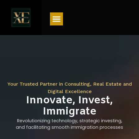
Menu
Your Trusted Partner in Consulting, Real Estate and
Digital Excellence
Innovate, Invest,
Immigrate
Revolutionizing technology, strategic investing,
and facilitating smooth immigration processes