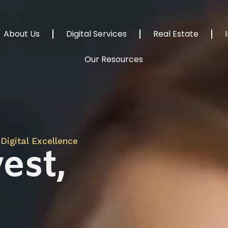
About Us
Digital Services
Real Estate
Our Resources
Digital Excellence
est,