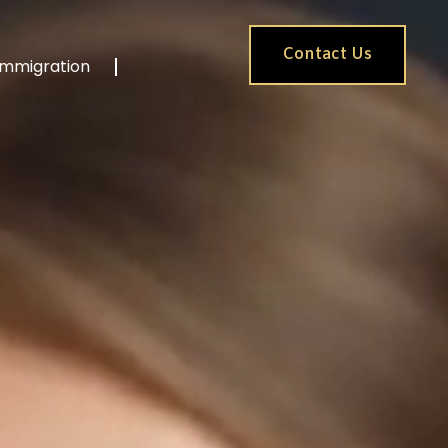
Contact Us
Immigration