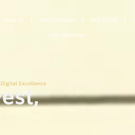
About Us
Digital Services
Real Estate
Our Resources
Digital Excellence
est,