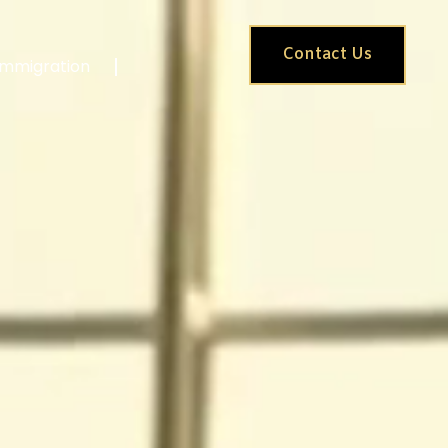
Contact Us
Immigration