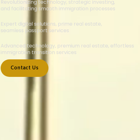
Revolutionizing technology, strategic investing,
and facilitating smooth immigration processes
Expert digital solutions, prime real estate,
seamless passport services
Advanced technology, premium real estate, effortless
immigration transition services
Contact Us