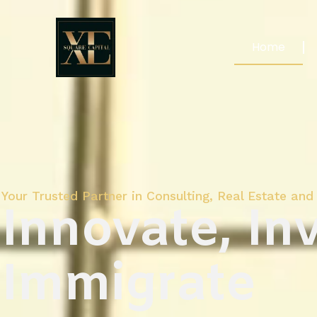
Home
Your Trusted Partner in Consulting, Real Estate and 
Innovate, Inv
Immigrate