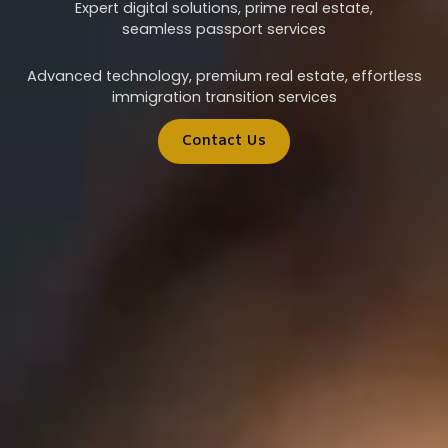
Expert digital solutions, prime real estate,
seamless passport services
Advanced technology, premium real estate, effortless
immigration transition services
Contact Us