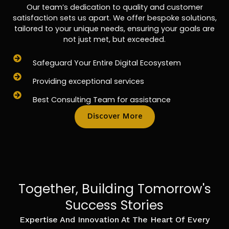
Our team’s dedication to quality and customer
satisfaction sets us apart. We offer bespoke solutions,
tailored to your unique needs, ensuring your goals are
not just met, but exceeded.
Safeguard Your Entire Digital Ecosystem
Providing exceptional services
Best Consulting Team for assistance
Discover More
Together, Building Tomorrow's
Success Stories
Expertise And Innovation At The Heart Of Every