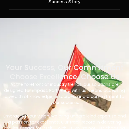
Success Story
Your Success, Our Commitment
Choose Excellence, Choose Us
At the forefront of industry trends, our solutions are
designed for impact. Partnering with us means accessing
a wealth of knowledge, resources, and a commitment to
your success.
Embracing your vision, we bring unparalleled expertise and
a passion for excellence. Our track record in delivering
results speaks for itself – with us, you’re not just choosing