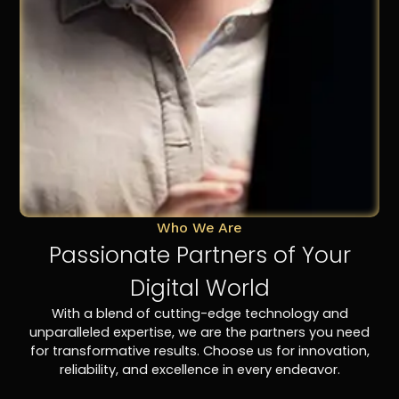
Who We Are
Passionate Partners of Your
Digital World
With a blend of cutting-edge technology and
unparalleled expertise, we are the partners you need
for transformative results. Choose us for innovation,
reliability, and excellence in every endeavor.