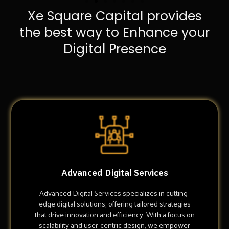
Xe Square Capital provides
the best way to Enhance your
Digital Presence
Advanced Digital Services
Advanced Digital Services specializes in cutting-
edge digital solutions, offering tailored strategies
that drive innovation and efficiency. With a focus on
scalability and user-centric design, we empower