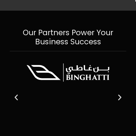
Our Partners Power Your
Business Success