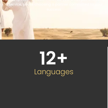
a service, you’re choosing a partner committed to your
success.
12
+
Languages