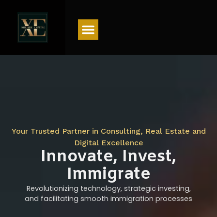
Menu
Your Trusted Partner in Consulting, Real Estate and
Digital Excellence
Innovate, Invest,
Immigrate
Revolutionizing technology, strategic investing,
and facilitating smooth immigration processes