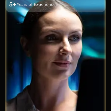
5+
Years of Experiences