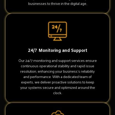
businesses to thrive in the digital age.
24/7 Monitoring and Support
Our 24/7 monitoring and support services ensure
continuous operational stability and rapid issue
resolution, enhancing your business's reliability
and performance. With a dedicated team of
experts, we deliver proactive solutions to keep
your systems secure and optimized around the
clock.