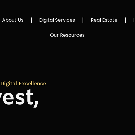
About Us
Digital Services
Real Estate
Our Resources
Digital Excellence
est,