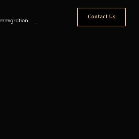
Contact Us
Immigration