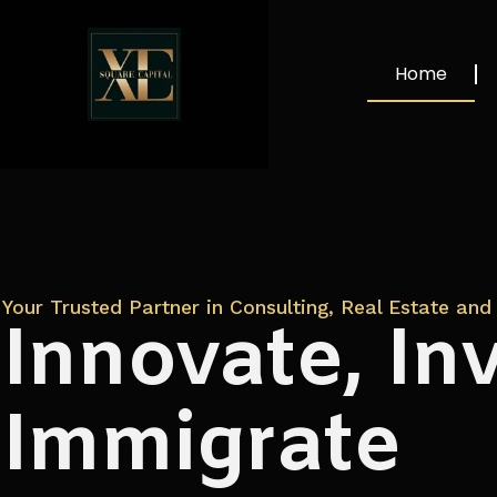
Home
Your Trusted Partner in Consulting, Real Estate and 
Innovate, Inv
Immigrate