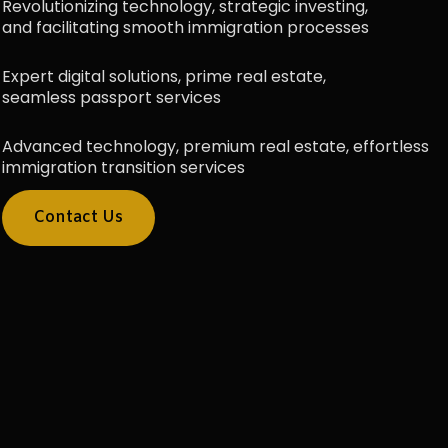
Revolutionizing technology, strategic investing,
and facilitating smooth immigration processes
Expert digital solutions, prime real estate,
seamless passport services
Advanced technology, premium real estate, effortless
immigration transition services
Contact Us