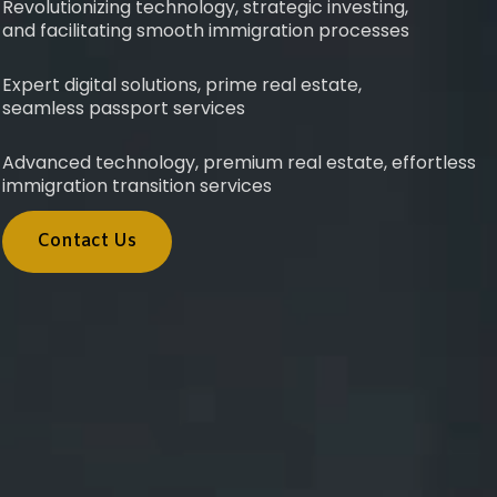
Revolutionizing technology, strategic investing,
and facilitating smooth immigration processes
Expert digital solutions, prime real estate,
seamless passport services
Advanced technology, premium real estate, effortless
immigration transition services
Contact Us