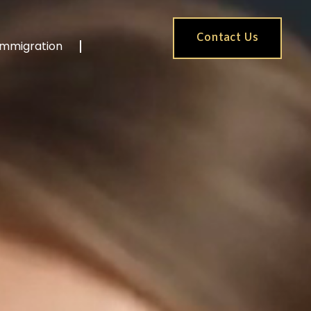
Contact Us
Immigration