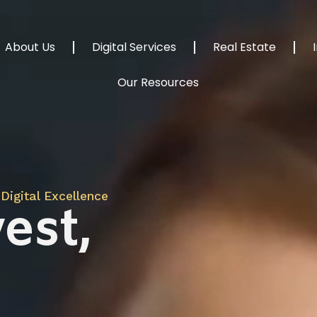
About Us
Digital Services
Real Estate
Our Resources
Digital Excellence
est,