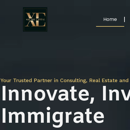
Home
Your Trusted Partner in Consulting, Real Estate and 
Innovate, Inv
Immigrate