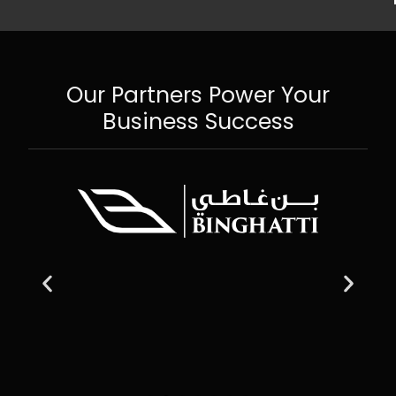
Our Partners Power Your
Business Success