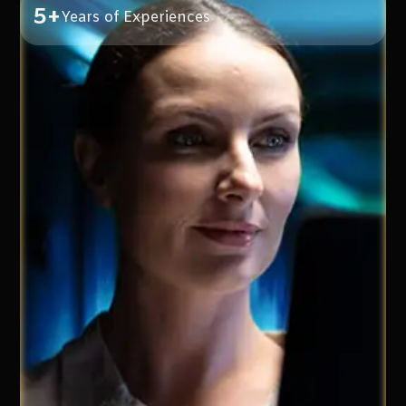
5+
Years of Experiences