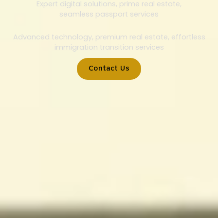
Expert digital solutions, prime real estate,
seamless passport services
Advanced technology, premium real estate, effortless
immigration transition services
Contact Us