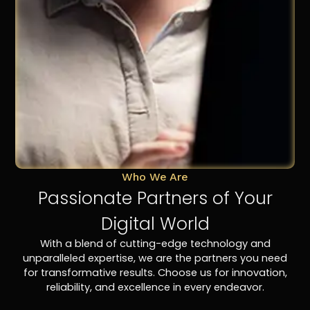
Who We Are
Passionate Partners of Your
Digital World
With a blend of cutting-edge technology and
unparalleled expertise, we are the partners you need
for transformative results. Choose us for innovation,
reliability, and excellence in every endeavor.