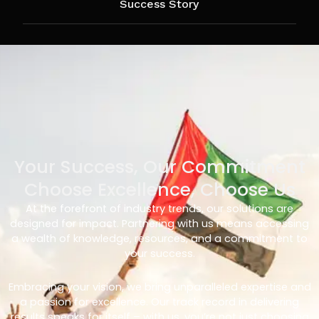
Success Story
Your Success, Our Commitment
Choose Excellence, Choose Us
At the forefront of industry trends, our solutions are
designed for impact. Partnering with us means accessing
a wealth of knowledge, resources, and a commitment to
your success.
Embracing your vision, we bring unparalleled expertise and
a passion for excellence. Our track record in delivering
results speaks for itself – with us, you’re not just choosing