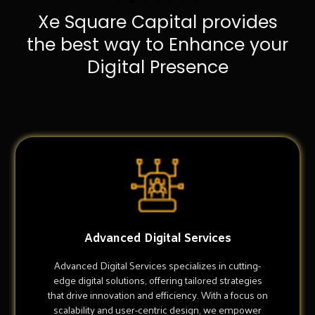
Xe Square Capital provides
the best way to Enhance your
Digital Presence
Advanced Digital Services
Advanced Digital Services specializes in cutting-
edge digital solutions, offering tailored strategies
that drive innovation and efficiency. With a focus on
scalability and user-centric design, we empower