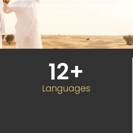
a service, you’re choosing a partner committed to your
success.
12
+
Languages