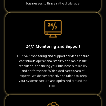
businesses to thrive in the digital age.
24/7 Monitoring and Support
Our 24/7 monitoring and support services ensure
continuous operational stability and rapid issue
resolution, enhancing your business's reliability
and performance. With a dedicated team of
experts, we deliver proactive solutions to keep
your systems secure and optimized around the
clock.