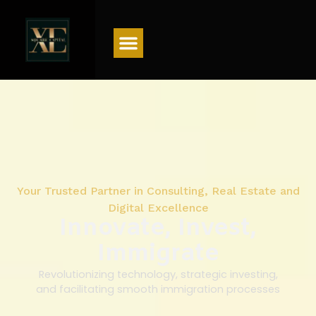
Menu
Your Trusted Partner in Consulting, Real Estate and
Digital Excellence
Innovate, Invest,
Immigrate
Revolutionizing technology, strategic investing,
and facilitating smooth immigration processes