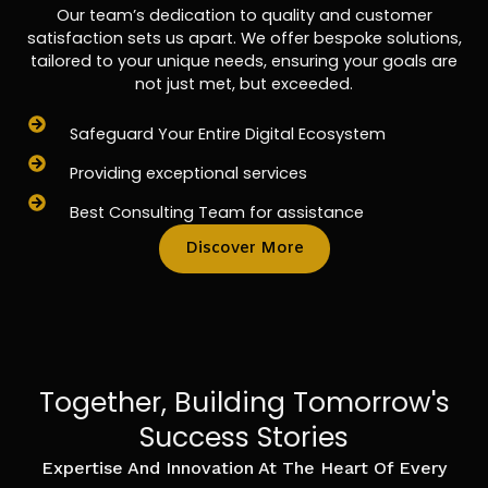
Our team’s dedication to quality and customer
satisfaction sets us apart. We offer bespoke solutions,
tailored to your unique needs, ensuring your goals are
not just met, but exceeded.
Safeguard Your Entire Digital Ecosystem
Providing exceptional services
Best Consulting Team for assistance
Discover More
Together, Building Tomorrow's
Success Stories
Expertise And Innovation At The Heart Of Every