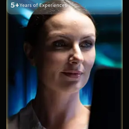
5+
Years of Experiences