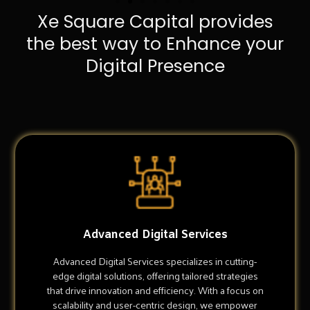
Xe Square Capital provides
the best way to Enhance your
Digital Presence
Advanced Digital Services
Advanced Digital Services specializes in cutting-
edge digital solutions, offering tailored strategies
that drive innovation and efficiency. With a focus on
scalability and user-centric design, we empower