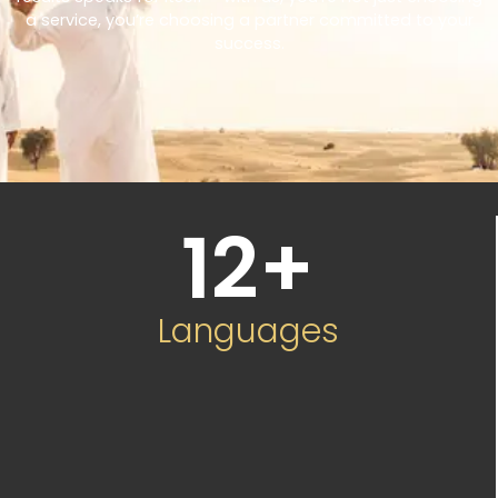
a service, you’re choosing a partner committed to your
success.
12
+
Languages