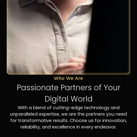
Who We Are
Passionate Partners of Your
Digital World
With a blend of cutting-edge technology and
unparalleled expertise, we are the partners you need
for transformative results. Choose us for innovation,
reliability, and excellence in every endeavor.