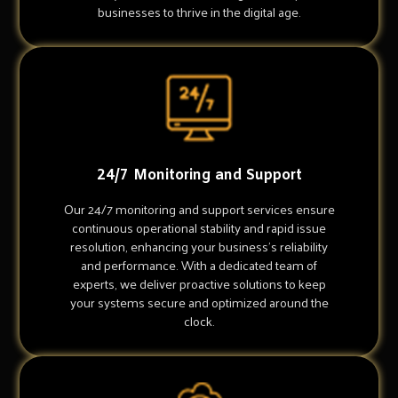
businesses to thrive in the digital age.
24/7 Monitoring and Support
Our 24/7 monitoring and support services ensure
continuous operational stability and rapid issue
resolution, enhancing your business's reliability
and performance. With a dedicated team of
experts, we deliver proactive solutions to keep
your systems secure and optimized around the
clock.