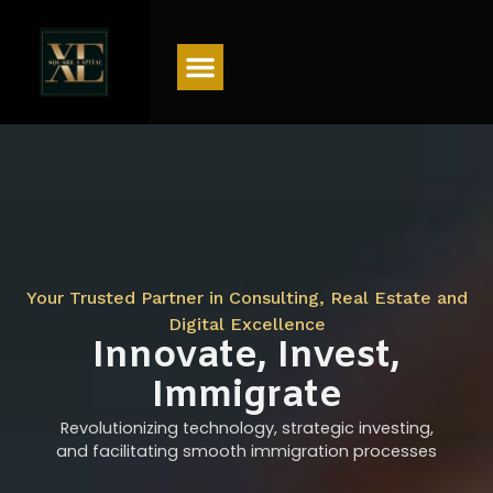
Menu
Your Trusted Partner in Consulting, Real Estate and
Digital Excellence
Innovate, Invest,
Immigrate
Revolutionizing technology, strategic investing,
and facilitating smooth immigration processes