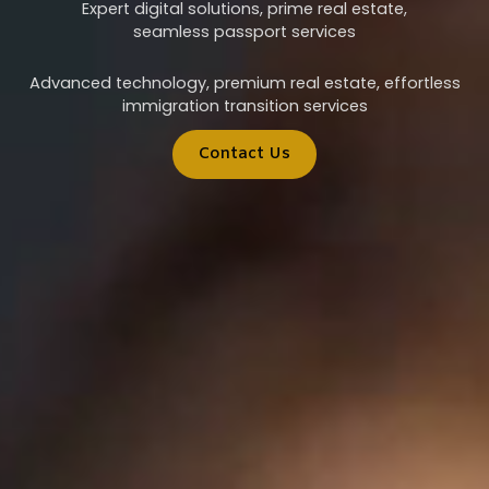
Expert digital solutions, prime real estate,
seamless passport services
Advanced technology, premium real estate, effortless
immigration transition services
Contact Us