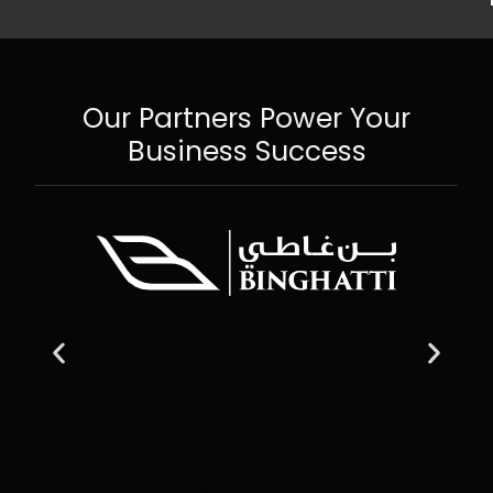
Our Partners Power Your
Business Success