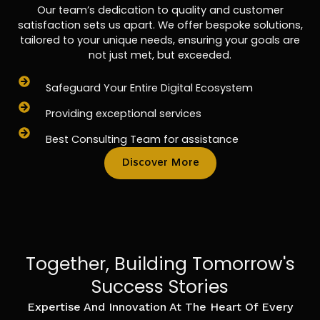
Our team’s dedication to quality and customer
satisfaction sets us apart. We offer bespoke solutions,
tailored to your unique needs, ensuring your goals are
not just met, but exceeded.
Safeguard Your Entire Digital Ecosystem
Providing exceptional services
Best Consulting Team for assistance
Discover More
Together, Building Tomorrow's
Success Stories
Expertise And Innovation At The Heart Of Every