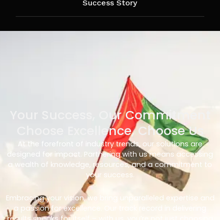
Success Story
Your Success, Our Commitment
Choose Excellence, Choose Us
At the forefront of industry trends, our solutions are
designed for impact. Partnering with us means accessing
a wealth of knowledge, resources, and a commitment to
your success.
Embracing your vision, we bring unparalleled expertise and
a passion for excellence. Our track record in delivering
results speaks for itself – with us, you’re not just choosing