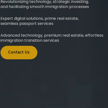
Revolutionizing technology, strategic investing,
and facilitating smooth immigration processes
Expert digital solutions, prime real estate,
seamless passport services
Advanced technology, premium real estate, effortless
immigration transition services
Contact Us