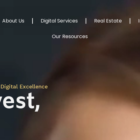
About Us
Digital Services
Real Estate
Our Resources
Digital Excellence
est,