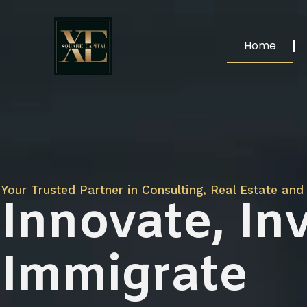
Home
Your Trusted Partner in Consulting, Real Estate and 
Innovate, Inv
Immigrate