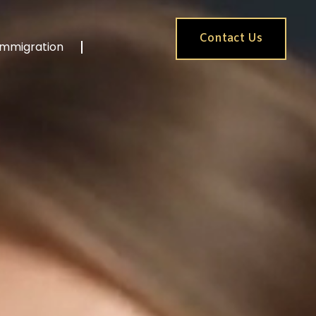
Contact Us
Immigration