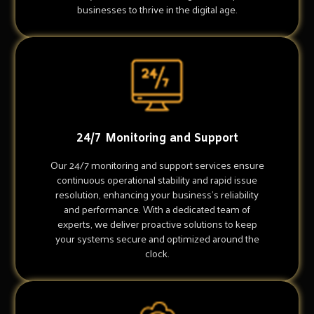
businesses to thrive in the digital age.
24/7 Monitoring and Support
Our 24/7 monitoring and support services ensure
continuous operational stability and rapid issue
resolution, enhancing your business's reliability
and performance. With a dedicated team of
experts, we deliver proactive solutions to keep
your systems secure and optimized around the
clock.