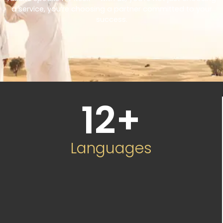
a service, you’re choosing a partner committed to your
success.
12
+
Languages