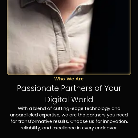
Who We Are
Passionate Partners of Your
Digital World
With a blend of cutting-edge technology and
unparalleled expertise, we are the partners you need
for transformative results. Choose us for innovation,
reliability, and excellence in every endeavor.