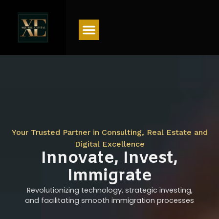
Menu
Your Trusted Partner in Consulting, Real Estate and
Digital Excellence
Innovate, Invest,
Immigrate
Revolutionizing technology, strategic investing,
and facilitating smooth immigration processes