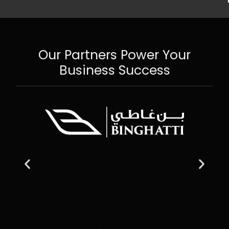
Our Partners Power Your
Business Success