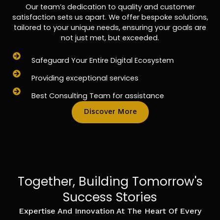
Our team’s dedication to quality and customer
satisfaction sets us apart. We offer bespoke solutions,
tailored to your unique needs, ensuring your goals are
not just met, but exceeded.
Safeguard Your Entire Digital Ecosystem
Providing exceptional services
Best Consulting Team for assistance
Discover More
Together, Building Tomorrow's
Success Stories
Expertise And Innovation At The Heart Of Every