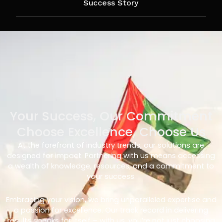
Success Story
Your Success, Our Commitment
Choose Excellence, Choose Us
At the forefront of industry trends, our solutions are
designed for impact. Partnering with us means accessing
a wealth of knowledge, resources, and a commitment to
your success.
Embracing your vision, we bring unparalleled expertise and
a passion for excellence. Our track record in delivering
results speaks for itself – with us, you’re not just choosing