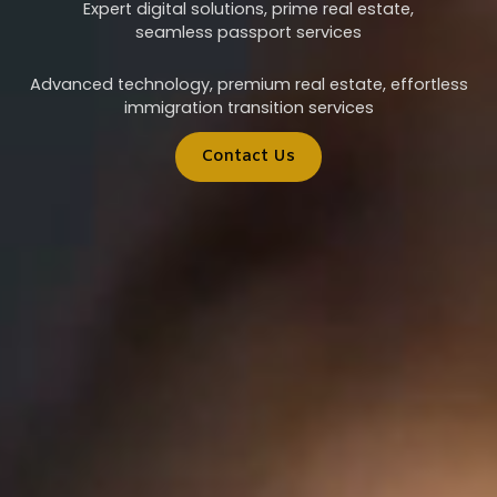
Expert digital solutions, prime real estate,
seamless passport services
Advanced technology, premium real estate, effortless
immigration transition services
Contact Us