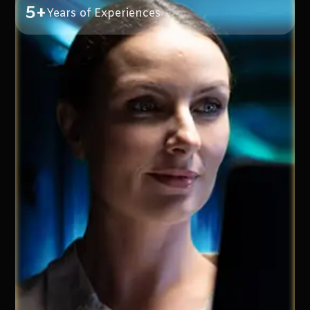
5+
Years of Experiences