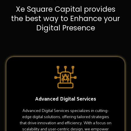
Xe Square Capital provides
the best way to Enhance your
Digital Presence
Advanced Digital Services
Advanced Digital Services specializes in cutting-
edge digital solutions, offering tailored strategies
that drive innovation and efficiency. With a focus on
scalability and user-centric design, we empower