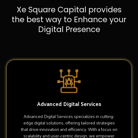
Xe Square Capital provides
the best way to Enhance your
Digital Presence
Advanced Digital Services
Advanced Digital Services specializes in cutting-
edge digital solutions, offering tailored strategies
that drive innovation and efficiency. With a focus on
scalability and user-centric design, we empower