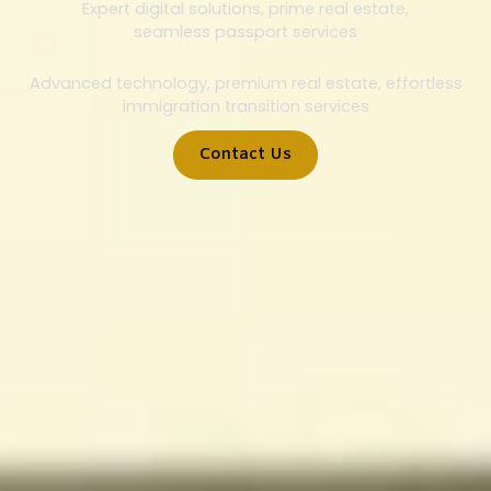
Expert digital solutions, prime real estate,
seamless passport services
Advanced technology, premium real estate, effortless
immigration transition services
Contact Us