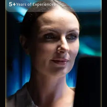
5+
Years of Experiences