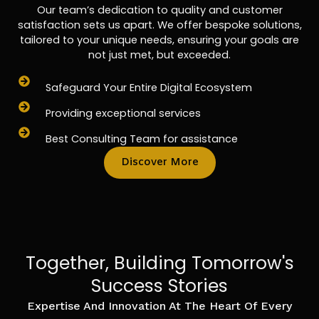
Our team’s dedication to quality and customer
satisfaction sets us apart. We offer bespoke solutions,
tailored to your unique needs, ensuring your goals are
not just met, but exceeded.
Safeguard Your Entire Digital Ecosystem
Providing exceptional services
Best Consulting Team for assistance
Discover More
Together, Building Tomorrow's
Success Stories
Expertise And Innovation At The Heart Of Every