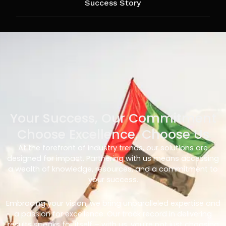
Success Story
Your Success, Our Commitment
Choose Excellence, Choose Us
At the forefront of industry trends, our solutions are
designed for impact. Partnering with us means accessing
a wealth of knowledge, resources, and a commitment to
your success.
Embracing your vision, we bring unparalleled expertise and
a passion for excellence. Our track record in delivering
results speaks for itself – with us, you’re not just choosing