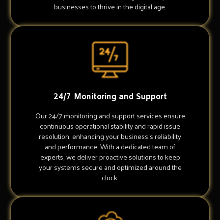
businesses to thrive in the digital age.
24/7 Monitoring and Support
Our 24/7 monitoring and support services ensure
continuous operational stability and rapid issue
resolution, enhancing your business's reliability
and performance. With a dedicated team of
experts, we deliver proactive solutions to keep
your systems secure and optimized around the
clock.