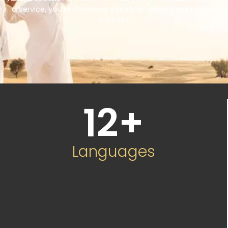
a service, you’re choosing a partner committed to your
success.
12
+
Languages