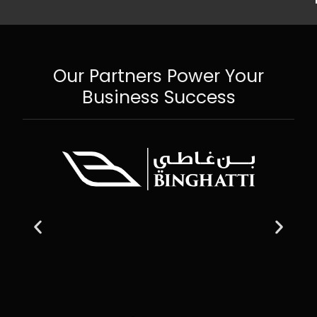
Our Partners Power Your
Business Success