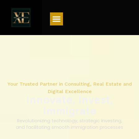
Menu
Your Trusted Partner in Consulting, Real Estate and
Digital Excellence
Innovate, Invest,
Immigrate
Revolutionizing technology, strategic investing,
and facilitating smooth immigration processes