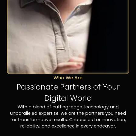
Who We Are
Passionate Partners of Your
Digital World
With a blend of cutting-edge technology and
unparalleled expertise, we are the partners you need
for transformative results. Choose us for innovation,
reliability, and excellence in every endeavor.