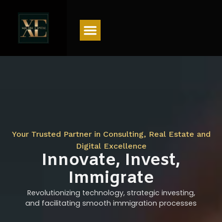
Menu
Your Trusted Partner in Consulting, Real Estate and
Digital Excellence
Innovate, Invest,
Immigrate
Revolutionizing technology, strategic investing,
and facilitating smooth immigration processes