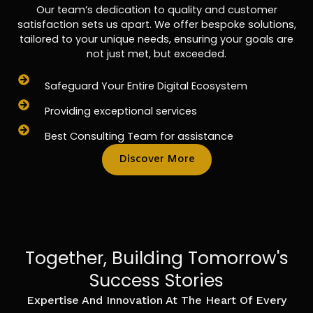
Our team’s dedication to quality and customer
satisfaction sets us apart. We offer bespoke solutions,
tailored to your unique needs, ensuring your goals are
not just met, but exceeded.
Safeguard Your Entire Digital Ecosystem
Providing exceptional services
Best Consulting Team for assistance
Discover More
Together, Building Tomorrow's
Success Stories
Expertise And Innovation At The Heart Of Every