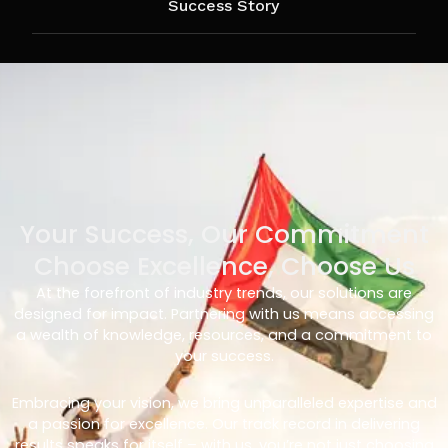
Success Story
Your Success, Our Commitment
Choose Excellence, Choose Us
At the forefront of industry trends, our solutions are
designed for impact. Partnering with us means accessing
a wealth of knowledge, resources, and a commitment to
your success.
Embracing your vision, we bring unparalleled expertise and
a passion for excellence. Our track record in delivering
results speaks for itself – with us, you’re not just choosing