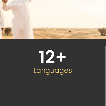
a service, you’re choosing a partner committed to your
success.
12
+
Languages