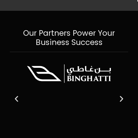
Our Partners Power Your
Business Success