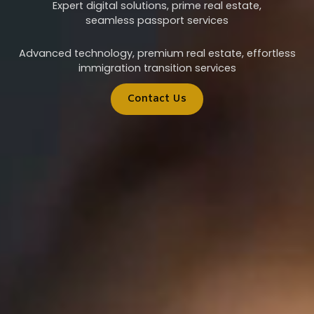
Expert digital solutions, prime real estate,
seamless passport services
Advanced technology, premium real estate, effortless
immigration transition services
Contact Us