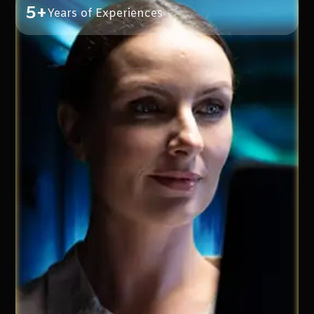
5+
Years of Experiences