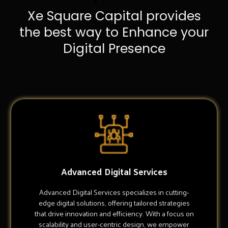
Xe Square Capital provides
the best way to Enhance your
Digital Presence
Advanced Digital Services
Advanced Digital Services specializes in cutting-
edge digital solutions, offering tailored strategies
that drive innovation and efficiency. With a focus on
scalability and user-centric design, we empower