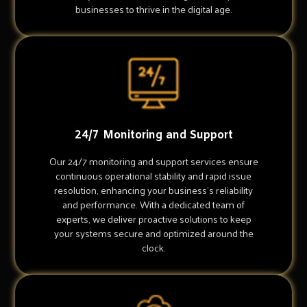
businesses to thrive in the digital age.
24/7 Monitoring and Support
Our 24/7 monitoring and support services ensure
continuous operational stability and rapid issue
resolution, enhancing your business's reliability
and performance. With a dedicated team of
experts, we deliver proactive solutions to keep
your systems secure and optimized around the
clock.