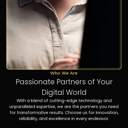
Who We Are
Passionate Partners of Your
Digital World
With a blend of cutting-edge technology and
unparalleled expertise, we are the partners you need
for transformative results. Choose us for innovation,
reliability, and excellence in every endeavor.